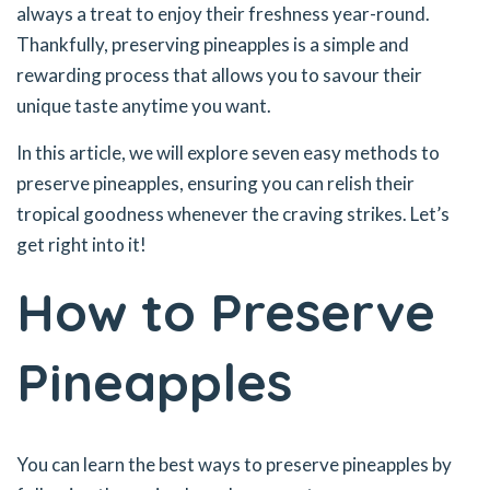
always a treat to enjoy their freshness year-round.
Thankfully, preserving pineapples is a simple and
rewarding process that allows you to savour their
unique taste anytime you want.
In this article, we will explore seven easy methods to
preserve pineapples, ensuring you can relish their
tropical goodness whenever the craving strikes. Let’s
get right into it!
How to Preserve
Pineapples
You can learn the best ways to preserve pineapples by