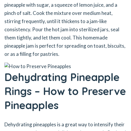
pineapple with sugar, a squeeze of lemon juice, and a
pinch of salt. Cook the mixture over medium heat,
stirring frequently, until it thickens to a jam-like
consistency. Pour the hot jam into sterilized jars, seal
them tightly, and let them cool. This homemade
pineapple jam is perfect for spreading on toast, biscuits,
or as a filling for pastries.
Dehydrating Pineapple
Rings – How to Preserve
Pineapples
Dehydrating pineapples is a great way to intensify their