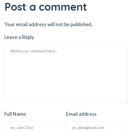
Post a comment
Your email address will not be published.
Leave a Reply
Full Name
Email address