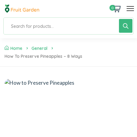
0
Home
General
How To Preserve Pineapples – 8 Ways