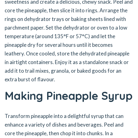
sweetness and create a delicious, chewy snack. Peel and
core the pineapple, then slice it into rings. Arrange the
rings on dehydrator trays or baking sheets lined with
parchment paper. Set the dehydrator or oven to a low
temperature (around 135°F or 57°C) and let the
pineapple dry for several hours until it becomes
leathery. Once cooled, store the dehydrated pineapple
in airtight containers. Enjoy it as a standalone snack or
add it to trail mixes, granola, or baked goods for an
extra burst of flavour.
Making Pineapple Syrup
Transform pineapple into a delightful syrup that can
enhance a variety of dishes and beverages. Peel and
core the pineapple, then chop it into chunks. In a