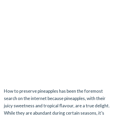
How to preserve pineapples has been the foremost
search on the internet because pineapples, with their
juicy sweetness and tropical flavour, are a true delight.
While they are abundant during certain seasons, it’s