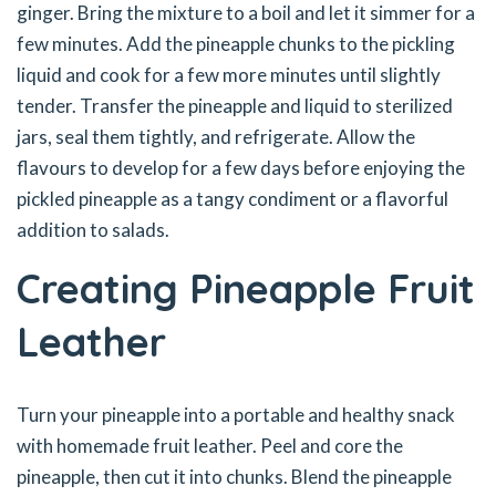
ginger. Bring the mixture to a boil and let it simmer for a
few minutes. Add the pineapple chunks to the pickling
liquid and cook for a few more minutes until slightly
tender. Transfer the pineapple and liquid to sterilized
jars, seal them tightly, and refrigerate. Allow the
flavours to develop for a few days before enjoying the
pickled pineapple as a tangy condiment or a flavorful
addition to salads.
Creating Pineapple Fruit
Leather
Turn your pineapple into a portable and healthy snack
with homemade fruit leather. Peel and core the
pineapple, then cut it into chunks. Blend the pineapple