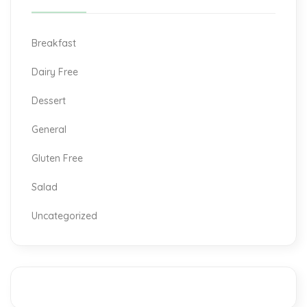
Breakfast
Dairy Free
Dessert
General
Gluten Free
Salad
Uncategorized