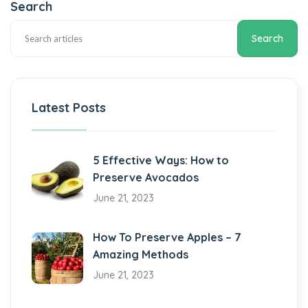
Search
Search
Latest Posts
5 Effective Ways: How to
Preserve Avocados
June 21, 2023
How To Preserve Apples – 7
Amazing Methods
June 21, 2023