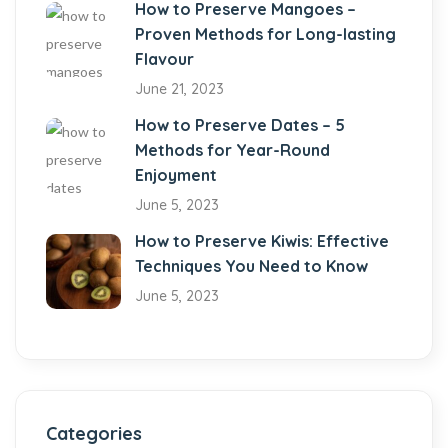
How to Preserve Mangoes –
Proven Methods for Long-lasting
Flavour
June 21, 2023
How to Preserve Dates – 5
Methods for Year-Round
Enjoyment
June 5, 2023
How to Preserve Kiwis: Effective
Techniques You Need to Know
June 5, 2023
Categories