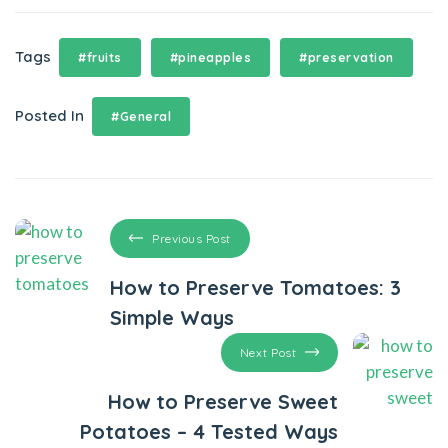
Tags
#fruits
#pineapples
#preservation
Posted In
#General
Previous Post
How to Preserve Tomatoes: 3
Simple Ways
Next Post
How to Preserve Sweet
Potatoes – 4 Tested Ways