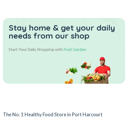
Stay home & get your daily
needs from our shop
Start Your Daily Shopping with
Fruit Garden
The No. 1 Healthy Food Store in Port Harcourt