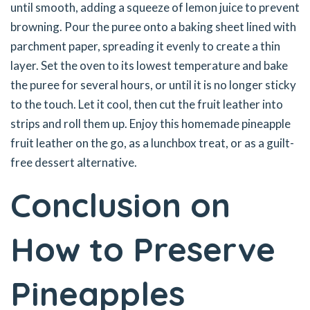
until smooth, adding a squeeze of lemon juice to prevent
browning. Pour the puree onto a baking sheet lined with
parchment paper, spreading it evenly to create a thin
layer. Set the oven to its lowest temperature and bake
the puree for several hours, or until it is no longer sticky
to the touch. Let it cool, then cut the fruit leather into
strips and roll them up. Enjoy this homemade pineapple
fruit leather on the go, as a lunchbox treat, or as a guilt-
free dessert alternative.
Conclusion on
How to Preserve
Pineapples