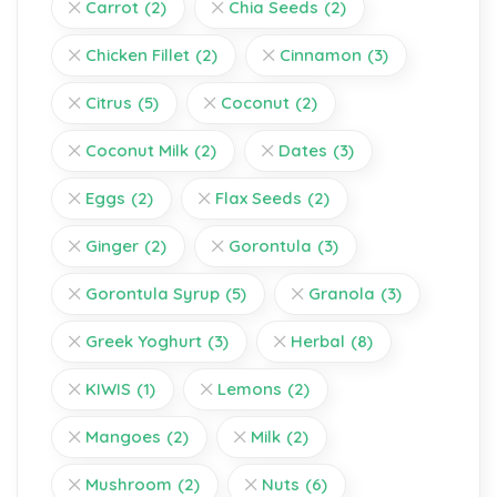
Carrot
(2)
Chia Seeds
(2)
Chicken Fillet
(2)
Cinnamon
(3)
Citrus
(5)
Coconut
(2)
Coconut Milk
(2)
Dates
(3)
Eggs
(2)
Flax Seeds
(2)
Ginger
(2)
Gorontula
(3)
Gorontula Syrup
(5)
Granola
(3)
Greek Yoghurt
(3)
Herbal
(8)
KIWIS
(1)
Lemons
(2)
Mangoes
(2)
Milk
(2)
Mushroom
(2)
Nuts
(6)