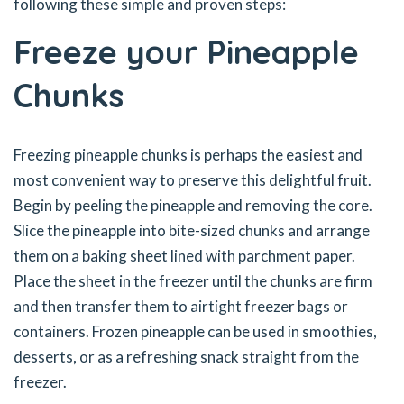
following these simple and proven steps:
Freeze your Pineapple
Chunk
s
Freezing pineapple chunks is perhaps the easiest and
most convenient way to preserve this delightful fruit.
Begin by peeling the pineapple and removing the core.
Slice the pineapple into bite-sized chunks and arrange
them on a baking sheet lined with parchment paper.
Place the sheet in the freezer until the chunks are firm
and then transfer them to airtight freezer bags or
containers. Frozen pineapple can be used in smoothies,
desserts, or as a refreshing snack straight from the
freezer.