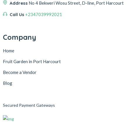
Address
No 4 Bekweri Wosu Street, D-line, Port Harcourt
Call Us
+2347039992021
Company
Home
Fruit Garden in Port Harcourt
Become a Vendor
Blog
Secured Payment Gateways