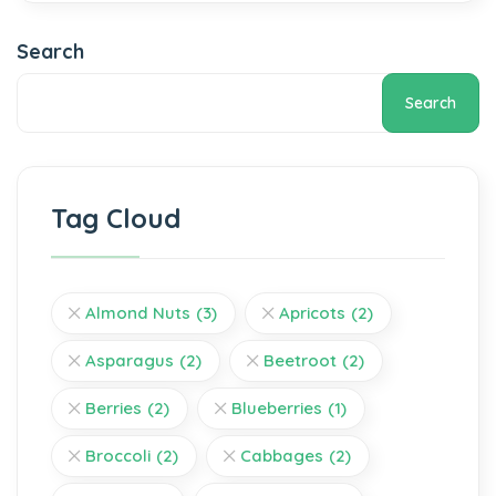
Search
Search
Tag Cloud
Almond Nuts
(3)
Apricots
(2)
Asparagus
(2)
Beetroot
(2)
Berries
(2)
Blueberries
(1)
Broccoli
(2)
Cabbages
(2)