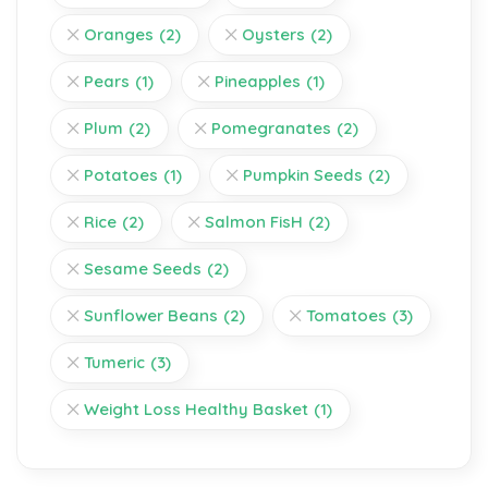
Oranges
(2)
Oysters
(2)
Pears
(1)
Pineapples
(1)
Plum
(2)
Pomegranates
(2)
Potatoes
(1)
Pumpkin Seeds
(2)
Rice
(2)
Salmon FisH
(2)
Sesame Seeds
(2)
Sunflower Beans
(2)
Tomatoes
(3)
Tumeric
(3)
Weight Loss Healthy Basket
(1)