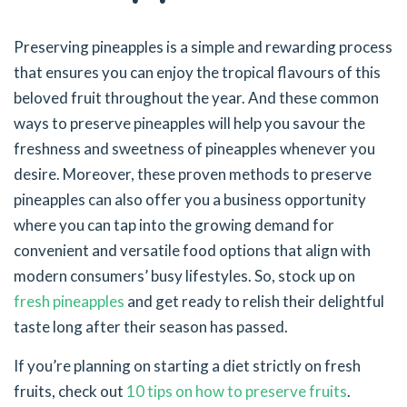
Preserving pineapples is a simple and rewarding process
that ensures you can enjoy the tropical flavours of this
beloved fruit throughout the year. And these common
ways to preserve pineapples will help you savour the
freshness and sweetness of pineapples whenever you
desire. Moreover, these proven methods to preserve
pineapples can also offer you a business opportunity
where you can tap into the growing demand for
convenient and versatile food options that align with
modern consumers’ busy lifestyles. So, stock up on
fresh pineapples
and get ready to relish their delightful
taste long after their season has passed.
If you’re planning on starting a diet strictly on fresh
fruits, check out
10 tips on how to preserve fruits
.