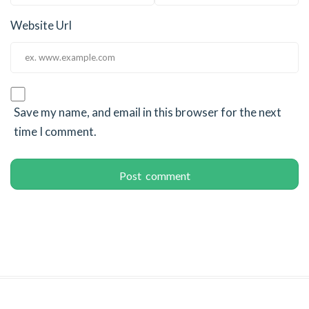
Website Url
Save my name, and email in this browser for the next
time I comment.