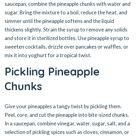
saucepan, combine the pineapple chunks with water and
sugar. Bring the mixture to a boil, reduce the heat, and
simmer until the pineapple softens and the liquid
thickens slightly. Strain the syrup to remove any solids
and store it in sterilized bottles. Use pineapple syrup to
sweeten cocktails, drizzle over pancakes or waffles, or
mix it into yoghurt for a tropical twist.
Pickling Pineapple
Chunks
Give your pineapples a tangy twist by pickling them.
Peel, core, and cut the pineapple into bite-sized chunks.
In a saucepan, combine vinegar, water, sugar, salt, and a
selection of pickling spices such as cloves, cinnamon, or