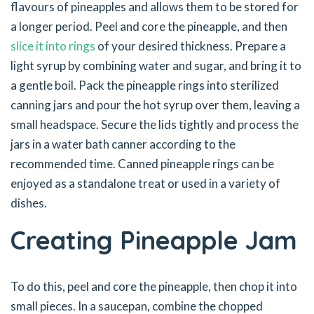
flavours of pineapples and allows them to be stored for
a longer period. Peel and core the pineapple, and then
slice it into rings
of your desired thickness. Prepare a
light syrup by combining water and sugar, and bring it to
a gentle boil. Pack the pineapple rings into sterilized
canning jars and pour the hot syrup over them, leaving a
small headspace. Secure the lids tightly and process the
jars in a water bath canner according to the
recommended time. Canned pineapple rings can be
enjoyed as a standalone treat or used in a variety of
dishes.
Creating Pineapple Jam
To do this, peel and core the pineapple, then chop it into
small pieces. In a saucepan, combine the chopped