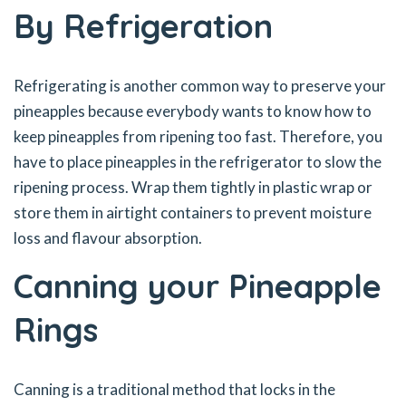
By Refrigeration
Refrigerating is another common way to preserve your
pineapples because everybody wants to know how to
keep pineapples from ripening too fast. Therefore, you
have to place pineapples in the refrigerator to slow the
ripening process. Wrap them tightly in plastic wrap or
store them in airtight containers to prevent moisture
loss and flavour absorption.
Canning your Pineapple
Rings
Canning is a traditional method that locks in the