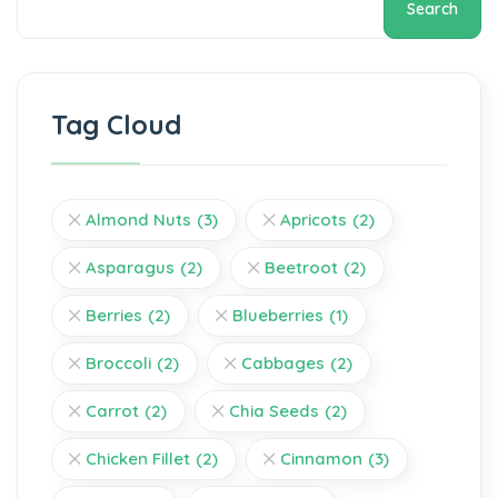
Search
Tag Cloud
Almond Nuts
(3)
Apricots
(2)
Asparagus
(2)
Beetroot
(2)
Berries
(2)
Blueberries
(1)
Broccoli
(2)
Cabbages
(2)
Carrot
(2)
Chia Seeds
(2)
Chicken Fillet
(2)
Cinnamon
(3)