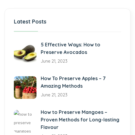
Latest Posts
5 Effective Ways: How to
Preserve Avocados
June 21, 2023
How To Preserve Apples – 7
Amazing Methods
June 21, 2023
How to Preserve Mangoes –
Proven Methods for Long-lasting
Flavour