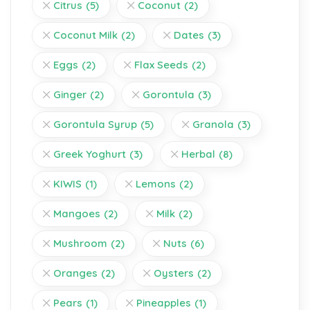
Citrus
(5)
Coconut
(2)
Coconut Milk
(2)
Dates
(3)
Eggs
(2)
Flax Seeds
(2)
Ginger
(2)
Gorontula
(3)
Gorontula Syrup
(5)
Granola
(3)
Greek Yoghurt
(3)
Herbal
(8)
KIWIS
(1)
Lemons
(2)
Mangoes
(2)
Milk
(2)
Mushroom
(2)
Nuts
(6)
Oranges
(2)
Oysters
(2)
Pears
(1)
Pineapples
(1)