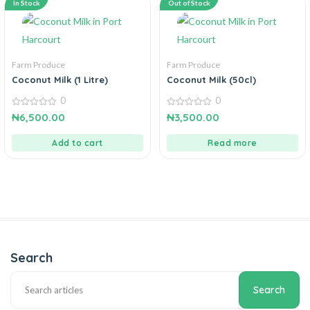
In Stock
Out of Stock
Farm Produce
Farm Produce
Coconut Milk (1 Litre)
Coconut Milk (50cl)
0
0
0
0
₦
6,500.00
₦
3,500.00
out
out
of
of
5
5
Add to cart
Read more
Search
Search