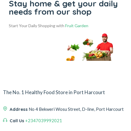
Stay home & get your daily
needs from our shop
Start Your Daily Shopping with
Fruit Garden
The No. 1 Healthy Food Store in Port Harcourt
Address
No 4 Bekweri Wosu Street, D-line, Port Harcourt
Call Us
+2347039992021