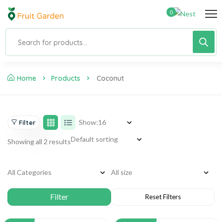
0
Home
Products
Coconut
Show:
Filter
Showing all 2 results