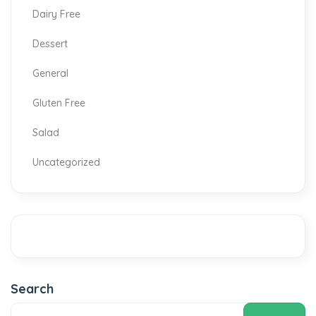
Dairy Free
Dessert
General
Gluten Free
Salad
Uncategorized
Search