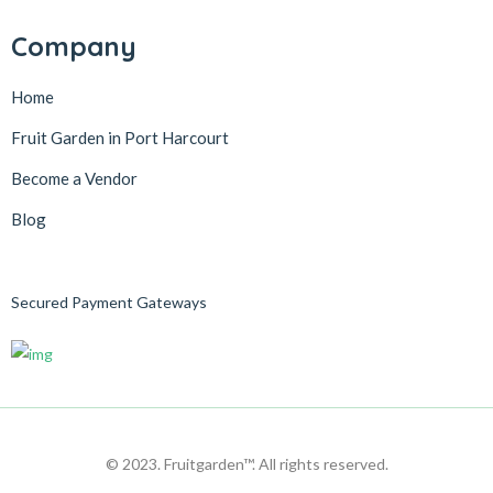
Company
Home
Fruit Garden in Port Harcourt
Become a Vendor
Blog
Secured Payment Gateways
© 2023. Fruitgarden™. All rights reserved.