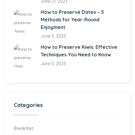
June 21, 2023
How to Preserve Dates – 5
Methods for Year-Round
Enjoyment
June 5, 2023
How to Preserve Kiwis: Effective
Techniques You Need to Know
June 5, 2023
Categories
Breakfast