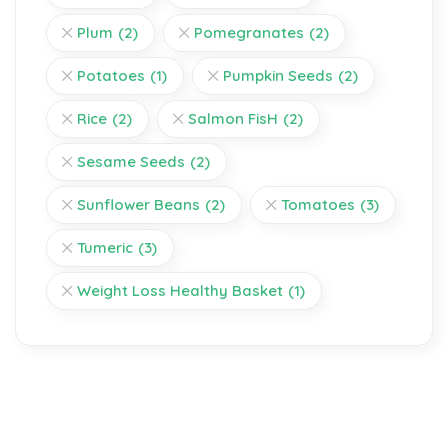
Plum
(2)
Pomegranates
(2)
Potatoes
(1)
Pumpkin Seeds
(2)
Rice
(2)
Salmon FisH
(2)
Sesame Seeds
(2)
Sunflower Beans
(2)
Tomatoes
(3)
Tumeric
(3)
Weight Loss Healthy Basket
(1)