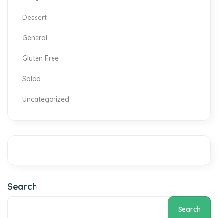
Dessert
General
Gluten Free
Salad
Uncategorized
Search
Search