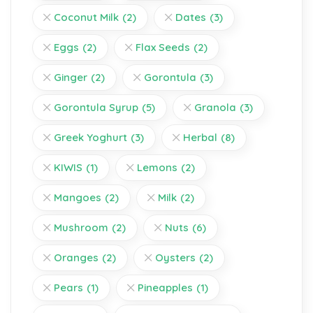
Coconut Milk
(2)
Dates
(3)
Eggs
(2)
Flax Seeds
(2)
Ginger
(2)
Gorontula
(3)
Gorontula Syrup
(5)
Granola
(3)
Greek Yoghurt
(3)
Herbal
(8)
KIWIS
(1)
Lemons
(2)
Mangoes
(2)
Milk
(2)
Mushroom
(2)
Nuts
(6)
Oranges
(2)
Oysters
(2)
Pears
(1)
Pineapples
(1)