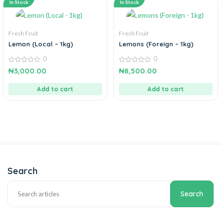
In Stock
In Stock
Fresh Fruit
Fresh Fruit
Lemon (Local – 1kg)
Lemons (Foreign – 1kg)
0
0
0
0
₦
3,000.00
₦
8,500.00
out
out
of
of
5
5
Add to cart
Add to cart
Search
Search