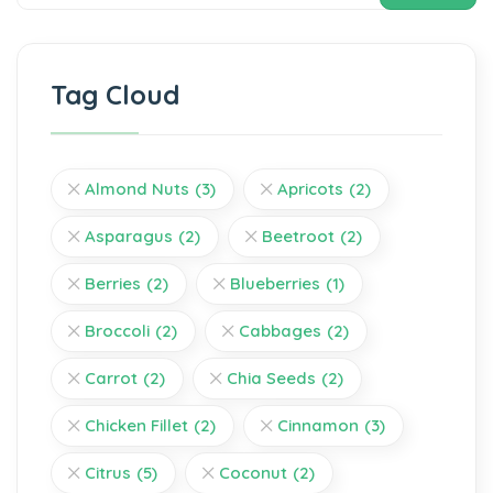
Tag Cloud
Almond Nuts
(3)
Apricots
(2)
Asparagus
(2)
Beetroot
(2)
Berries
(2)
Blueberries
(1)
Broccoli
(2)
Cabbages
(2)
Carrot
(2)
Chia Seeds
(2)
Chicken Fillet
(2)
Cinnamon
(3)
Citrus
(5)
Coconut
(2)