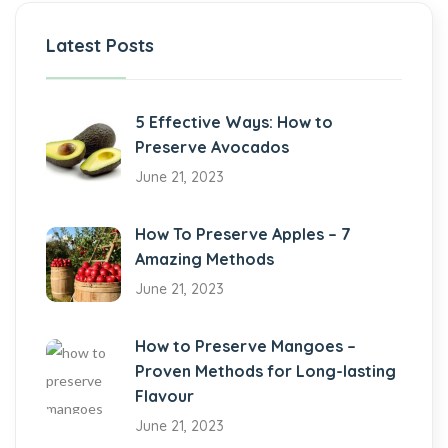
Latest Posts
5 Effective Ways: How to
Preserve Avocados
June 21, 2023
How To Preserve Apples – 7
Amazing Methods
June 21, 2023
How to Preserve Mangoes –
Proven Methods for Long-lasting
Flavour
June 21, 2023