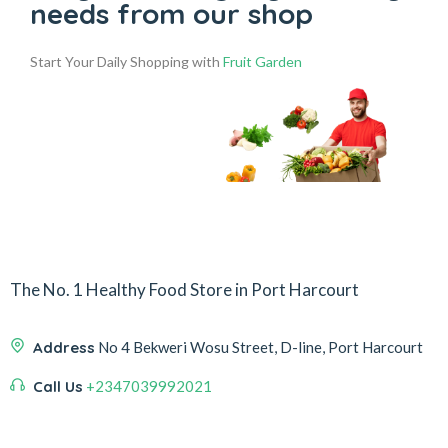
needs from our shop
Start Your Daily Shopping with
Fruit Garden
The No. 1 Healthy Food Store in Port Harcourt
Address
No 4 Bekweri Wosu Street, D-line, Port Harcourt
Call Us
+2347039992021