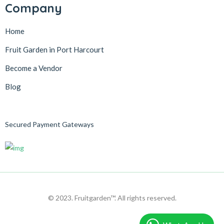
Company
Home
Fruit Garden in Port Harcourt
Become a Vendor
Blog
Secured Payment Gateways
© 2023. Fruitgarden™. All rights reserved.