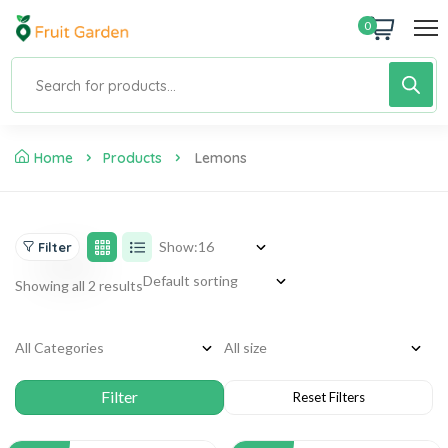
0
Home
Products
Lemons
Show:
Filter
Showing all 2 results