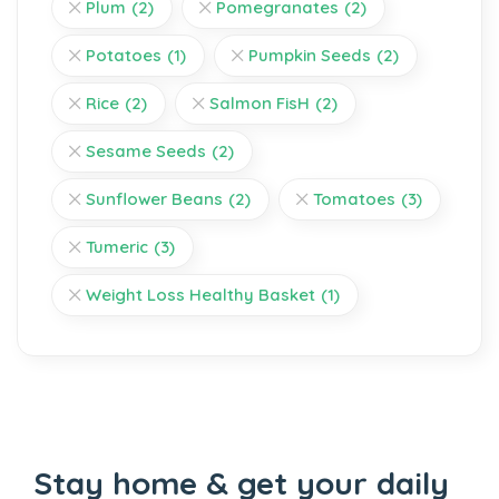
Plum
(2)
Pomegranates
(2)
Potatoes
(1)
Pumpkin Seeds
(2)
Rice
(2)
Salmon FisH
(2)
Sesame Seeds
(2)
Sunflower Beans
(2)
Tomatoes
(3)
Tumeric
(3)
Weight Loss Healthy Basket
(1)
Stay home & get your daily