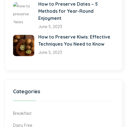
How to Preserve Dates – 5
Methods for Year-Round
Enjoyment
June 5, 2023
How to Preserve Kiwis: Effective
Techniques You Need to Know
June 5, 2023
Categories
Breakfast
Dairy Free