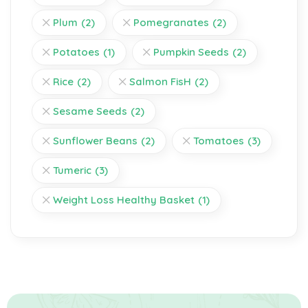
Plum
(2)
Pomegranates
(2)
Potatoes
(1)
Pumpkin Seeds
(2)
Rice
(2)
Salmon FisH
(2)
Sesame Seeds
(2)
Sunflower Beans
(2)
Tomatoes
(3)
Tumeric
(3)
Weight Loss Healthy Basket
(1)