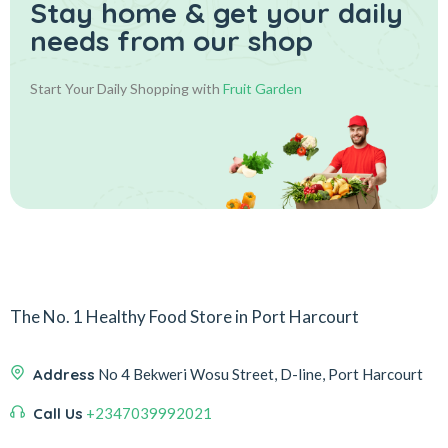
Stay home & get your daily
needs from our shop
Start Your Daily Shopping with
Fruit Garden
The No. 1 Healthy Food Store in Port Harcourt
Address
No 4 Bekweri Wosu Street, D-line, Port Harcourt
Call Us
+2347039992021