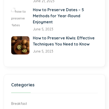
June 21, 2023
How to Preserve Dates – 5
Methods for Year-Round
Enjoyment
June 5, 2023
How to Preserve Kiwis: Effective
Techniques You Need to Know
June 5, 2023
Categories
Breakfast