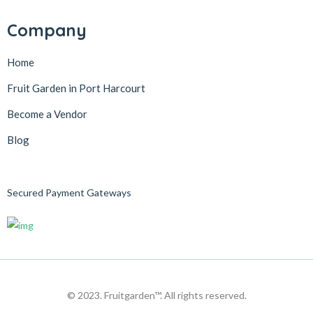
Company
Home
Fruit Garden in Port Harcourt
Become a Vendor
Blog
Secured Payment Gateways
© 2023. Fruitgarden™. All rights reserved.