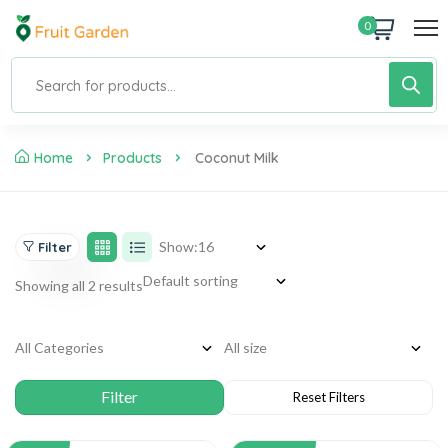
0
Home
Products
Coconut Milk
Show:
Filter
Showing all 2 results