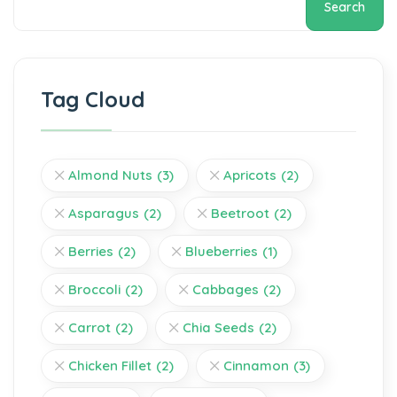
Search
Tag Cloud
Almond Nuts
(3)
Apricots
(2)
Asparagus
(2)
Beetroot
(2)
Berries
(2)
Blueberries
(1)
Broccoli
(2)
Cabbages
(2)
Carrot
(2)
Chia Seeds
(2)
Chicken Fillet
(2)
Cinnamon
(3)