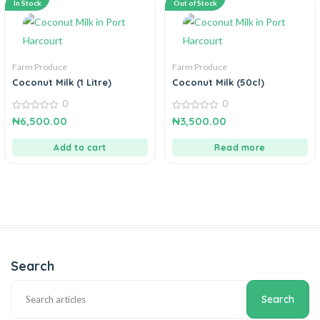
In Stock
Out of Stock
Farm Produce
Farm Produce
Coconut Milk (1 Litre)
Coconut Milk (50cl)
0
0
0
0
₦
6,500.00
₦
3,500.00
out
out
of
of
5
5
Add to cart
Read more
Search
Search