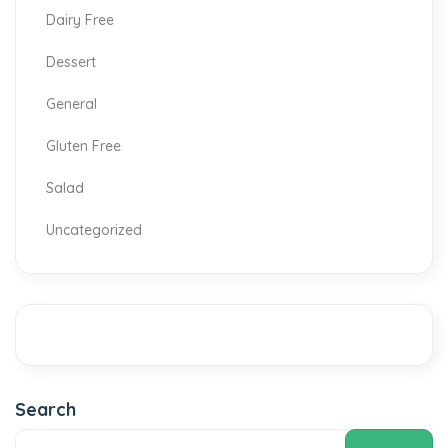
Dairy Free
Dessert
General
Gluten Free
Salad
Uncategorized
Search