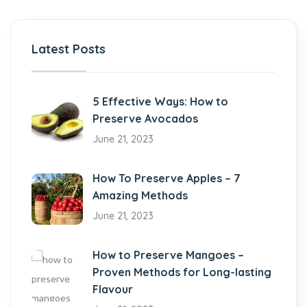
Latest Posts
5 Effective Ways: How to
Preserve Avocados
June 21, 2023
How To Preserve Apples – 7
Amazing Methods
June 21, 2023
How to Preserve Mangoes –
Proven Methods for Long-lasting
Flavour