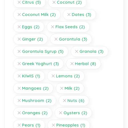
Citrus
(5)
Coconut
(2)
Coconut Milk
(2)
Dates
(3)
Eggs
(2)
Flax Seeds
(2)
Ginger
(2)
Gorontula
(3)
Gorontula Syrup
(5)
Granola
(3)
Greek Yoghurt
(3)
Herbal
(8)
KIWIS
(1)
Lemons
(2)
Mangoes
(2)
Milk
(2)
Mushroom
(2)
Nuts
(6)
Oranges
(2)
Oysters
(2)
Pears
(1)
Pineapples
(1)