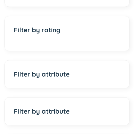
Filter by rating
Filter by attribute
Filter by attribute