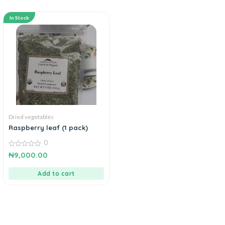
In Stock
Dried vegetables
Raspberry leaf (1 pack)
0
0
₦
9,000.00
out
of
5
Add to cart