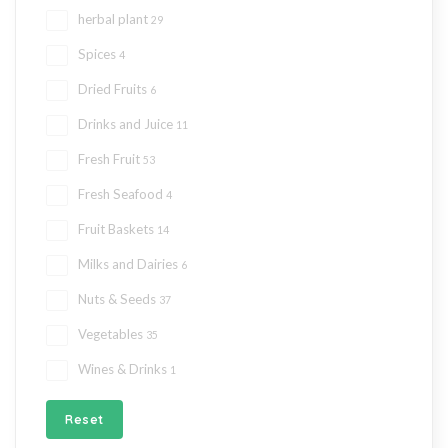
herbal plant
29
Spices
4
Dried Fruits
6
Drinks and Juice
11
Fresh Fruit
53
Fresh Seafood
4
Fruit Baskets
14
Milks and Dairies
6
Nuts & Seeds
37
Vegetables
35
Wines & Drinks
1
Reset