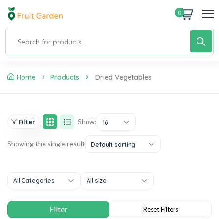
0
Home
Products
Dried Vegetables
Show:
Filter
16
Showing the single result
Default sorting
All Categories
All size