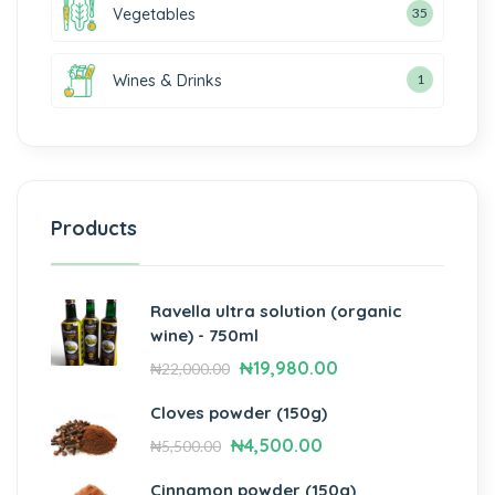
Vegetables
35
Wines & Drinks
1
Products
Ravella ultra solution (organic
wine) - 750ml
₦
19,980.00
₦
22,000.00
Cloves powder (150g)
₦
4,500.00
₦
5,500.00
Cinnamon powder (150g)