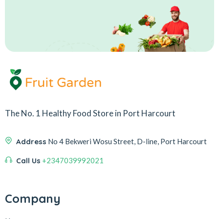
The No. 1 Healthy Food Store in Port Harcourt
Address
No 4 Bekweri Wosu Street, D-line, Port Harcourt
Call Us
+2347039992021
Company