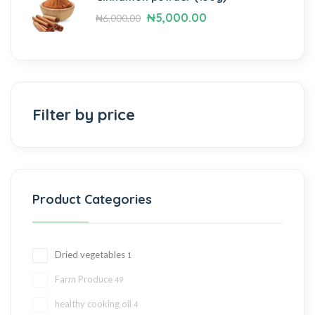
₦
5,000.00
₦
6,000.00
Filter by price
Product Categories
Dried vegetables
1
Farm Produce
49
healthy cooking oil
4