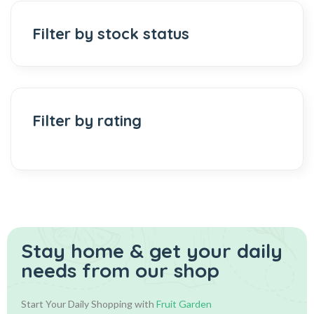
Filter by stock status
Filter by rating
Stay home & get your daily
needs from our shop
Start Your Daily Shopping with
Fruit Garden