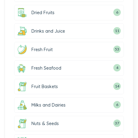
Dried Fruits
6
Drinks and Juice
11
Fresh Fruit
53
Fresh Seafood
4
Fruit Baskets
14
Milks and Dairies
6
Nuts & Seeds
37