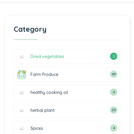
Category
Dried vegetables
1
Farm Produce
49
healthy cooking oil
4
herbal plant
29
Spices
4