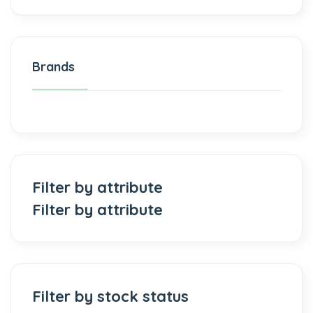
Brands
Filter by attribute
Filter by attribute
Filter by stock status