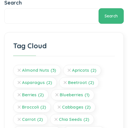
Search
Search
Tag Cloud
Almond Nuts
(3)
Apricots
(2)
Asparagus
(2)
Beetroot
(2)
Berries
(2)
Blueberries
(1)
Broccoli
(2)
Cabbages
(2)
Carrot
(2)
Chia Seeds
(2)