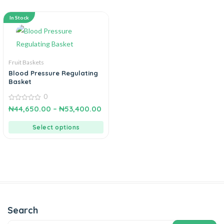
In Stock
Fruit Baskets
Blood Pressure Regulating
Basket
0
0
₦
44,650.00
–
₦
53,400.00
out
of
5
Select options
Search