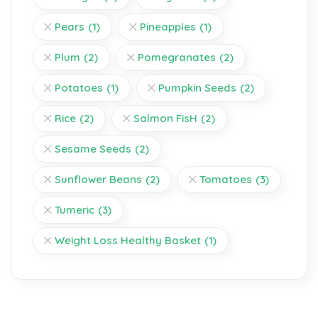
Pears
(1)
Pineapples
(1)
Plum
(2)
Pomegranates
(2)
Potatoes
(1)
Pumpkin Seeds
(2)
Rice
(2)
Salmon FisH
(2)
Sesame Seeds
(2)
Sunflower Beans
(2)
Tomatoes
(3)
Tumeric
(3)
Weight Loss Healthy Basket
(1)