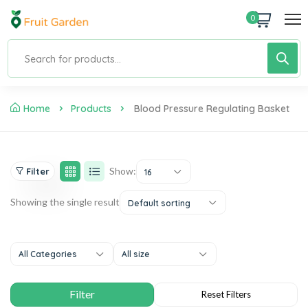
0
Home
Products
Blood Pressure Regulating Basket
Show:
Filter
16
Showing the single result
Default sorting
All Categories
All size