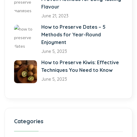
Flavour
June 21, 2023
How to Preserve Dates – 5
Methods for Year-Round
Enjoyment
June 5, 2023
How to Preserve Kiwis: Effective
Techniques You Need to Know
June 5, 2023
Categories