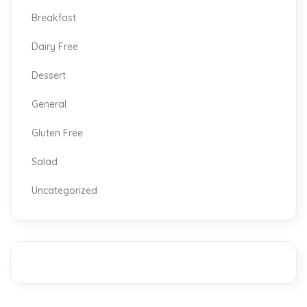
Breakfast
Dairy Free
Dessert
General
Gluten Free
Salad
Uncategorized