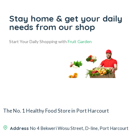
Stay home & get your daily
needs from our shop
Start Your Daily Shopping with
Fruit Garden
The No. 1 Healthy Food Store in Port Harcourt
Address
No 4 Bekweri Wosu Street, D-line, Port Harcourt