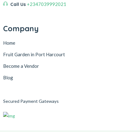
Call Us
+2347039992021
Company
Home
Fruit Garden in Port Harcourt
Become a Vendor
Blog
Secured Payment Gateways