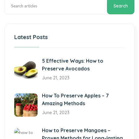
Search
Latest Posts
5 Effective Ways: How to
Preserve Avocados
June 21, 2023
How To Preserve Apples – 7
Amazing Methods
June 21, 2023
How to Preserve Mangoes –
Proven Methods for Long-lasting