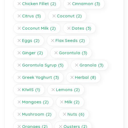
Chicken Fillet
(2)
Cinnamon
(3)
Citrus
(5)
Coconut
(2)
Coconut Milk
(2)
Dates
(3)
Eggs
(2)
Flax Seeds
(2)
Ginger
(2)
Gorontula
(3)
Gorontula Syrup
(5)
Granola
(3)
Greek Yoghurt
(3)
Herbal
(8)
KIWIS
(1)
Lemons
(2)
Mangoes
(2)
Milk
(2)
Mushroom
(2)
Nuts
(6)
Oranges
(2)
Oysters
(2)