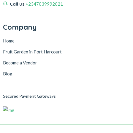
Call Us
+2347039992021
Company
Home
Fruit Garden in Port Harcourt
Become a Vendor
Blog
Secured Payment Gateways