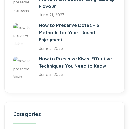
Flavour
June 21, 2023
How to Preserve Dates – 5
Methods for Year-Round
Enjoyment
June 5, 2023
How to Preserve Kiwis: Effective
Techniques You Need to Know
June 5, 2023
Categories