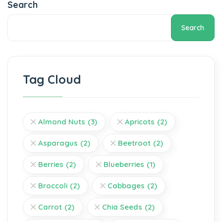
Search
Search
Tag Cloud
Almond Nuts
(3)
Apricots
(2)
Asparagus
(2)
Beetroot
(2)
Berries
(2)
Blueberries
(1)
Broccoli
(2)
Cabbages
(2)
Carrot
(2)
Chia Seeds
(2)