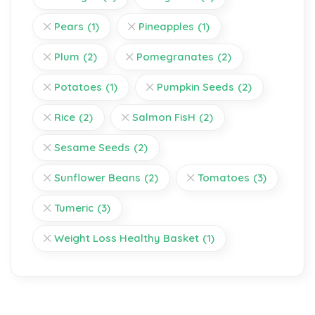
Pears
(1)
Pineapples
(1)
Plum
(2)
Pomegranates
(2)
Potatoes
(1)
Pumpkin Seeds
(2)
Rice
(2)
Salmon FisH
(2)
Sesame Seeds
(2)
Sunflower Beans
(2)
Tomatoes
(3)
Tumeric
(3)
Weight Loss Healthy Basket
(1)