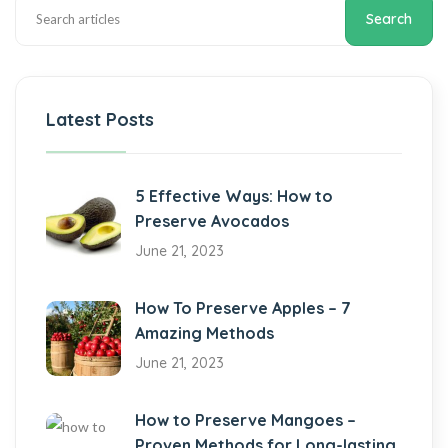
Search
Latest Posts
5 Effective Ways: How to
Preserve Avocados
June 21, 2023
How To Preserve Apples – 7
Amazing Methods
June 21, 2023
How to Preserve Mangoes –
Proven Methods for Long-lasting