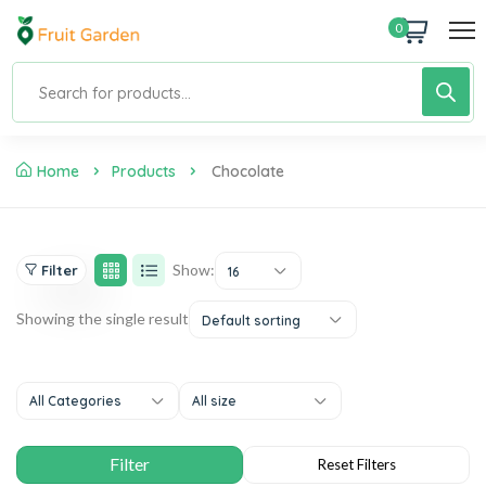
0
Home
Products
Chocolate
Show:
Filter
16
Showing the single result
Default sorting
All Categories
All size