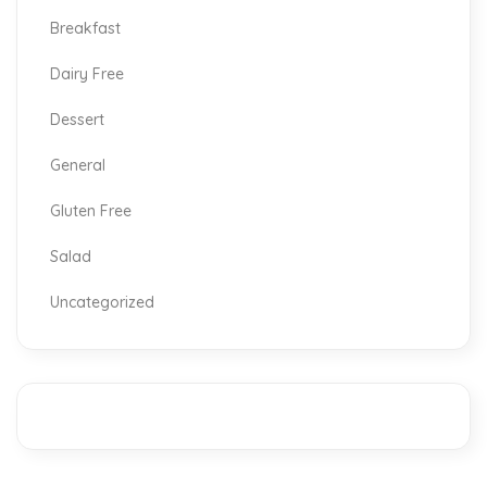
Breakfast
Dairy Free
Dessert
General
Gluten Free
Salad
Uncategorized