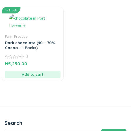
In Stock
Farm Produce
Dark chocolate (40 – 70%
Cocoa – 1 Packs)
0
0
₦
5,250.00
out
of
5
Add to cart
Search