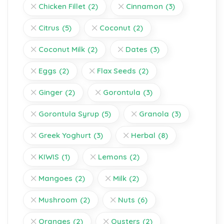
Chicken Fillet
(2)
Cinnamon
(3)
Citrus
(5)
Coconut
(2)
Coconut Milk
(2)
Dates
(3)
Eggs
(2)
Flax Seeds
(2)
Ginger
(2)
Gorontula
(3)
Gorontula Syrup
(5)
Granola
(3)
Greek Yoghurt
(3)
Herbal
(8)
KIWIS
(1)
Lemons
(2)
Mangoes
(2)
Milk
(2)
Mushroom
(2)
Nuts
(6)
Oranges
(2)
Oysters
(2)