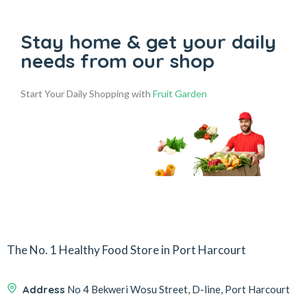
Stay home & get your daily
needs from our shop
Start Your Daily Shopping with
Fruit Garden
The No. 1 Healthy Food Store in Port Harcourt
Address
No 4 Bekweri Wosu Street, D-line, Port Harcourt