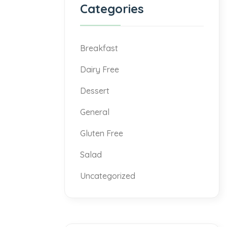
Categories
Breakfast
Dairy Free
Dessert
General
Gluten Free
Salad
Uncategorized