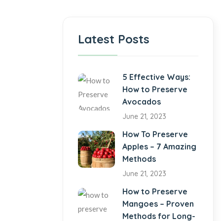
Latest Posts
5 Effective Ways:
How to Preserve
Avocados
June 21, 2023
How To Preserve
Apples – 7 Amazing
Methods
June 21, 2023
How to Preserve
Mangoes – Proven
Methods for Long-