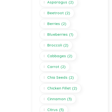
Asparagus
(2)
Beetroot
(2)
Berries
(2)
Blueberries
(1)
Broccoli
(2)
Cabbages
(2)
Carrot
(2)
Chia Seeds
(2)
Chicken Fillet
(2)
Cinnamon
(3)
Citrus
(5)