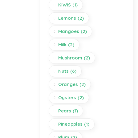
KIWIS
(1)
Lemons
(2)
Mangoes
(2)
Milk
(2)
Mushroom
(2)
Nuts
(6)
Oranges
(2)
Oysters
(2)
Pears
(1)
Pineapples
(1)
Plum
(2)