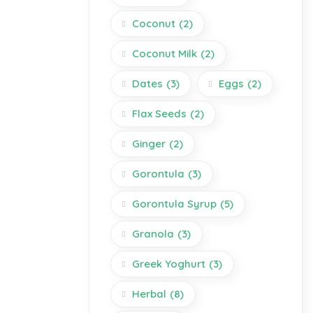
Coconut
(2)
Coconut Milk
(2)
Dates
(3)
Eggs
(2)
Flax Seeds
(2)
Ginger
(2)
Gorontula
(3)
Gorontula Syrup
(5)
Granola
(3)
Greek Yoghurt
(3)
Herbal
(8)