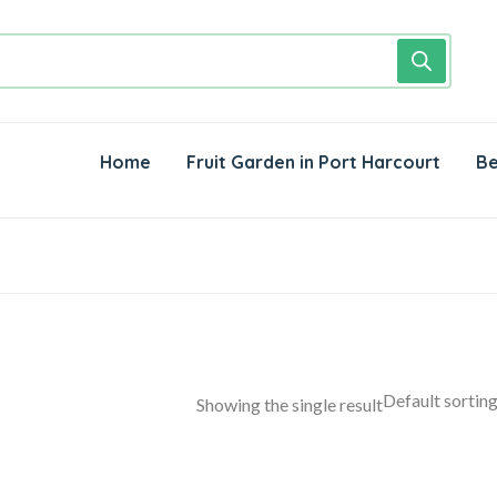
Home
Fruit Garden in Port Harcourt
Be
Showing the single result