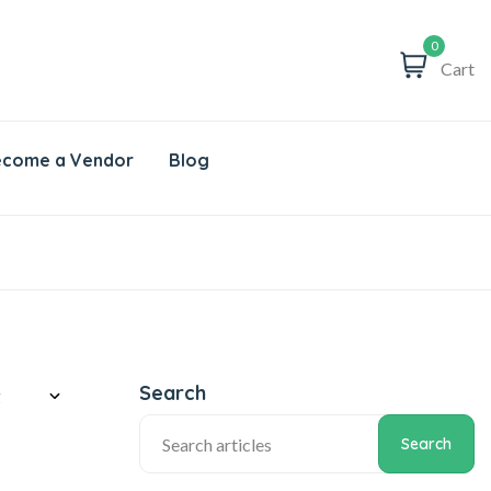
0
Cart
come a Vendor
Blog
Search
Search