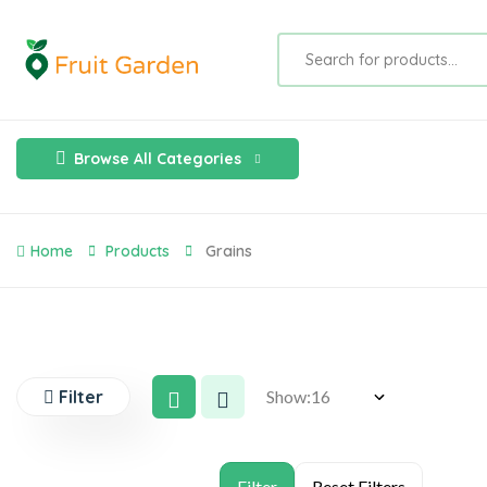
Browse All Categories
Home
Products
Grains
Filter
Show: