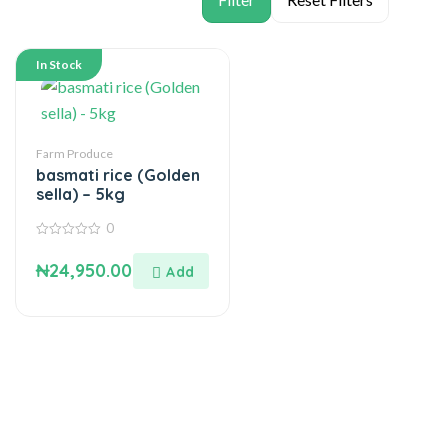
In Stock
Farm Produce
basmati rice (Golden
sella) – 5kg
0
0
out
₦
24,950.00
of
5