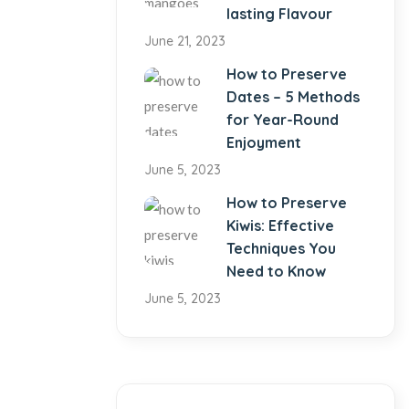
lasting Flavour
June 21, 2023
How to Preserve
Dates – 5 Methods
for Year-Round
Enjoyment
June 5, 2023
How to Preserve
Kiwis: Effective
Techniques You
Need to Know
June 5, 2023