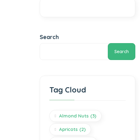
Search
Search
Tag Cloud
Almond Nuts
(3)
Apricots
(2)