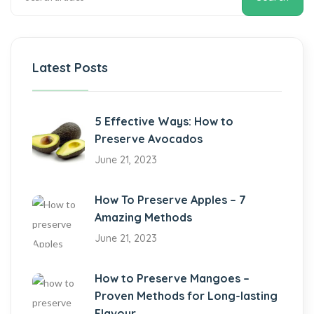
Latest Posts
5 Effective Ways: How to
Preserve Avocados
June 21, 2023
How To Preserve Apples – 7
Amazing Methods
June 21, 2023
How to Preserve Mangoes –
Proven Methods for Long-lasting
Flavour