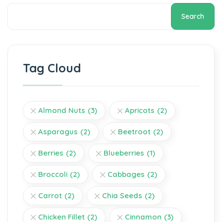
Search
Tag Cloud
Almond Nuts
(3)
Apricots
(2)
Asparagus
(2)
Beetroot
(2)
Berries
(2)
Blueberries
(1)
Broccoli
(2)
Cabbages
(2)
Carrot
(2)
Chia Seeds
(2)
Chicken Fillet
(2)
Cinnamon
(3)