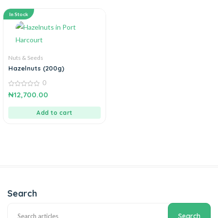
In Stock
Nuts & Seeds
Hazelnuts (200g)
0
0
₦
12,700.00
out
of
5
Add to cart
Search
Search