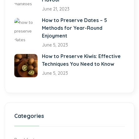
June 21, 2023
How to Preserve Dates – 5
Methods for Year-Round
Enjoyment
June 5, 2023
How to Preserve Kiwis: Effective
Techniques You Need to Know
June 5, 2023
Categories