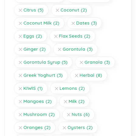
Citrus
(5)
Coconut
(2)
Coconut Milk
(2)
Dates
(3)
Eggs
(2)
Flax Seeds
(2)
Ginger
(2)
Gorontula
(3)
Gorontula Syrup
(5)
Granola
(3)
Greek Yoghurt
(3)
Herbal
(8)
KIWIS
(1)
Lemons
(2)
Mangoes
(2)
Milk
(2)
Mushroom
(2)
Nuts
(6)
Oranges
(2)
Oysters
(2)