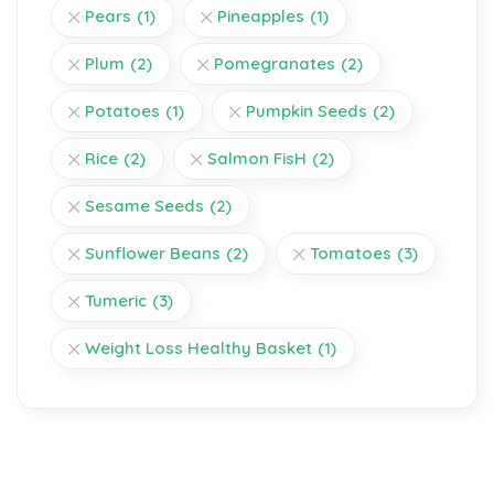
Pears
(1)
Pineapples
(1)
Plum
(2)
Pomegranates
(2)
Potatoes
(1)
Pumpkin Seeds
(2)
Rice
(2)
Salmon FisH
(2)
Sesame Seeds
(2)
Sunflower Beans
(2)
Tomatoes
(3)
Tumeric
(3)
Weight Loss Healthy Basket
(1)