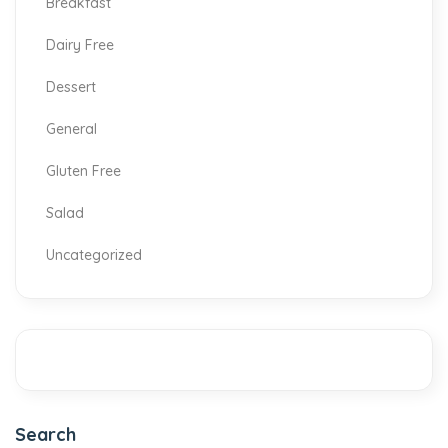
Breakfast
Dairy Free
Dessert
General
Gluten Free
Salad
Uncategorized
Search