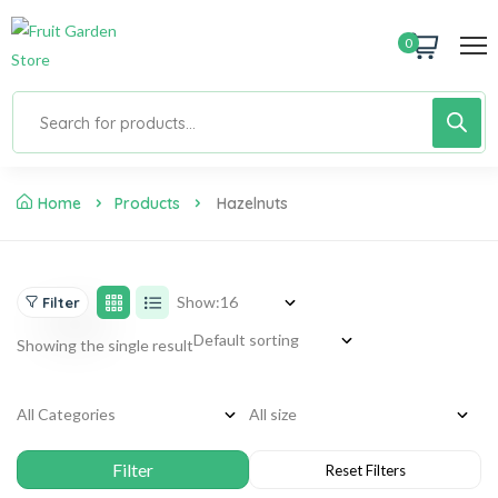
0
Home
Products
Hazelnuts
Show:
Filter
Showing the single result