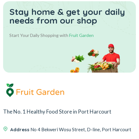
Stay home & get your daily
needs from our shop
Start Your Daily Shopping with
Fruit Garden
The No. 1 Healthy Food Store in Port Harcourt
Address
No 4 Bekweri Wosu Street, D-line, Port Harcourt