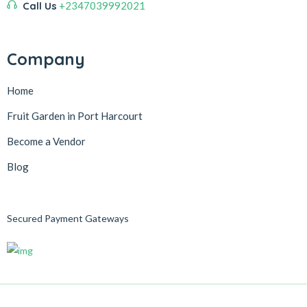
Call Us
+2347039992021
Company
Home
Fruit Garden in Port Harcourt
Become a Vendor
Blog
Secured Payment Gateways