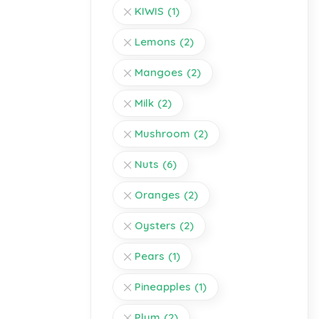
KIWIS
(1)
Lemons
(2)
Mangoes
(2)
Milk
(2)
Mushroom
(2)
Nuts
(6)
Oranges
(2)
Oysters
(2)
Pears
(1)
Pineapples
(1)
Plum
(2)