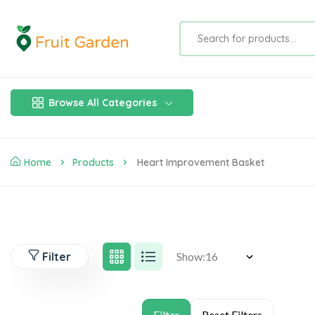
Browse All Categories
Home
Products
Heart Improvement Basket
Filter
Show: