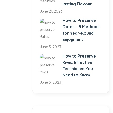
lasting Flavour
June 21, 2023
How to Preserve
Dates – 5 Methods
for Year-Round
Enjoyment
June 5, 2023
How to Preserve
Kiwis: Effective
Techniques You
Need to Know
June 5, 2023