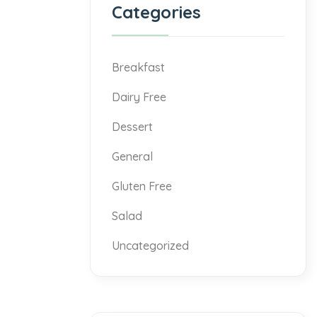
Categories
Breakfast
Dairy Free
Dessert
General
Gluten Free
Salad
Uncategorized