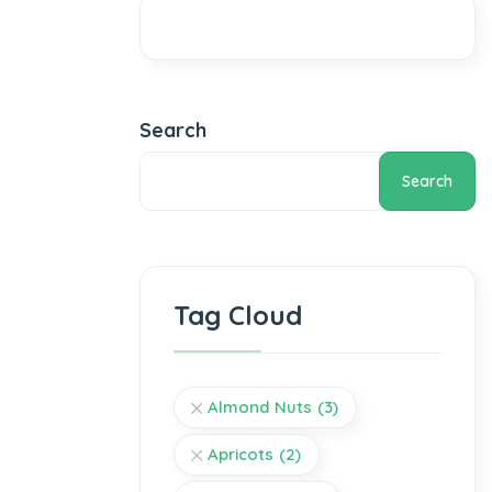
Search
Search
Tag Cloud
Almond Nuts
(3)
Apricots
(2)