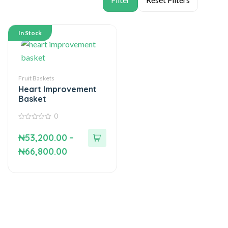
In Stock
Fruit Baskets
Heart Improvement
Basket
0
0
out
₦
53,200.00
–
of
5
₦
66,800.00