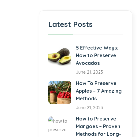
Latest Posts
5 Effective Ways:
How to Preserve
Avocados
June 21, 2023
How To Preserve
Apples – 7 Amazing
Methods
June 21, 2023
How to Preserve
Mangoes – Proven
Methods for Long-