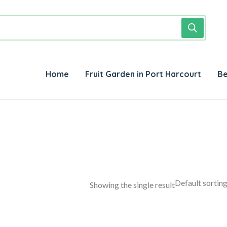
Home
Fruit Garden in Port Harcourt
Be
Showing the single result