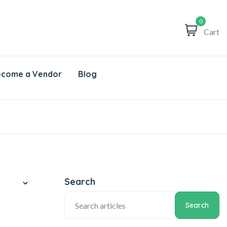
0
Cart
come a Vendor
Blog
Search
Search