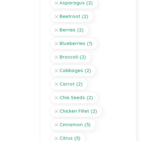
Asparagus
(2)
Beetroot
(2)
Berries
(2)
Blueberries
(1)
Broccoli
(2)
Cabbages
(2)
Carrot
(2)
Chia Seeds
(2)
Chicken Fillet
(2)
Cinnamon
(3)
Citrus
(5)