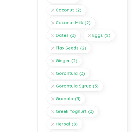
Coconut
(2)
Coconut Milk
(2)
Dates
(3)
Eggs
(2)
Flax Seeds
(2)
Ginger
(2)
Gorontula
(3)
Gorontula Syrup
(5)
Granola
(3)
Greek Yoghurt
(3)
Herbal
(8)