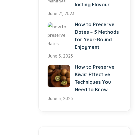
lasting Flavour
June 21, 2023
How to Preserve
Dates – 5 Methods
for Year-Round
Enjoyment
June 5, 2023
How to Preserve
Kiwis: Effective
Techniques You
Need to Know
June 5, 2023