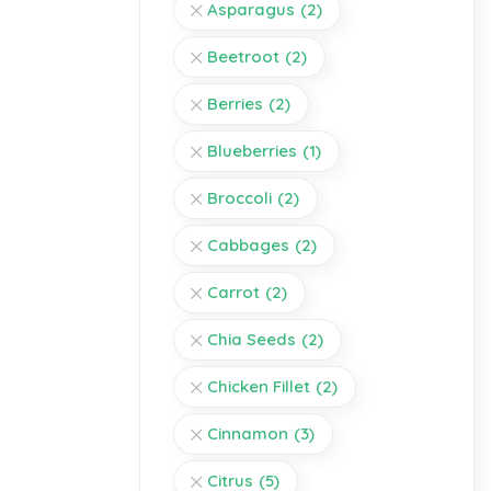
Asparagus
(2)
Beetroot
(2)
Berries
(2)
Blueberries
(1)
Broccoli
(2)
Cabbages
(2)
Carrot
(2)
Chia Seeds
(2)
Chicken Fillet
(2)
Cinnamon
(3)
Citrus
(5)