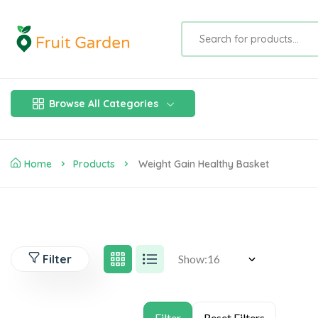
Browse All Categories
Home
Products
Weight Gain Healthy Basket
Filter
Show: