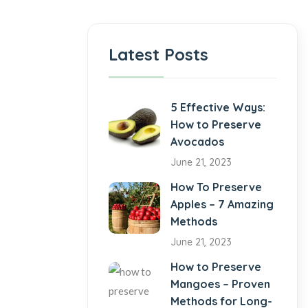
Latest Posts
5 Effective Ways:
How to Preserve
Avocados
June 21, 2023
How To Preserve
Apples – 7 Amazing
Methods
June 21, 2023
How to Preserve
Mangoes – Proven
Methods for Long-