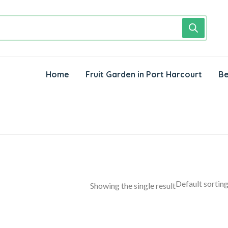
Home
Fruit Garden in Port Harcourt
Be
Showing the single result