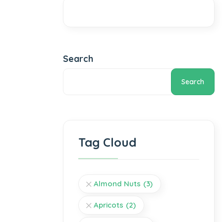
Search
Search
Tag Cloud
Almond Nuts
(3)
Apricots
(2)