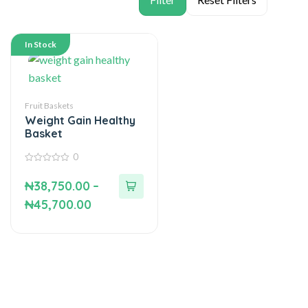
In Stock
Fruit Baskets
Weight Gain Healthy
Basket
0
0
out
₦
38,750.00
–
of
5
₦
45,700.00