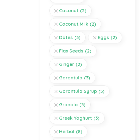
Coconut
(2)
Coconut Milk
(2)
Dates
(3)
Eggs
(2)
Flax Seeds
(2)
Ginger
(2)
Gorontula
(3)
Gorontula Syrup
(5)
Granola
(3)
Greek Yoghurt
(3)
Herbal
(8)