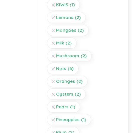
KIWIS
(1)
Lemons
(2)
Mangoes
(2)
Milk
(2)
Mushroom
(2)
Nuts
(6)
Oranges
(2)
Oysters
(2)
Pears
(1)
Pineapples
(1)
Plum
(2)