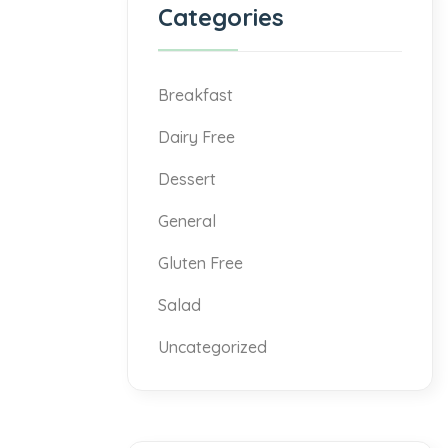
Categories
Breakfast
Dairy Free
Dessert
General
Gluten Free
Salad
Uncategorized