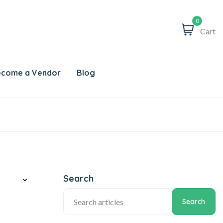
0
Cart
come a Vendor
Blog
Search
Search