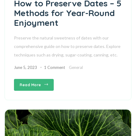
How to Preserve Dates – 5
Methods for Year-Round
Enjoyment
Preserve the natural sweetness of dates with our
comprehensive guide on how to preserve dates. Explore
techniques such as drying, sugar-coating, canning, etc.
June 5, 2023
1 Comment
General
Read More