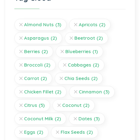
Almond Nuts
(3)
Apricots
(2)
Asparagus
(2)
Beetroot
(2)
Berries
(2)
Blueberries
(1)
Broccoli
(2)
Cabbages
(2)
Carrot
(2)
Chia Seeds
(2)
Chicken Fillet
(2)
Cinnamon
(3)
Citrus
(5)
Coconut
(2)
Coconut Milk
(2)
Dates
(3)
Eggs
(2)
Flax Seeds
(2)