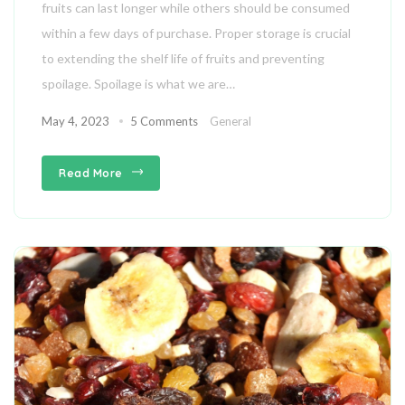
fruits can last longer while others should be consumed
within a few days of purchase. Proper storage is crucial
to extending the shelf life of fruits and preventing
spoilage. Spoilage is what we are…
May 4, 2023
5 Comments
General
Read More