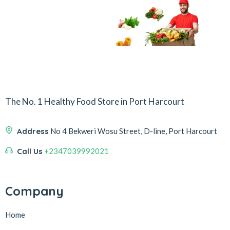
The No. 1 Healthy Food Store in Port Harcourt
Address
No 4 Bekweri Wosu Street, D-line, Port Harcourt
Call Us
+2347039992021
Company
Home