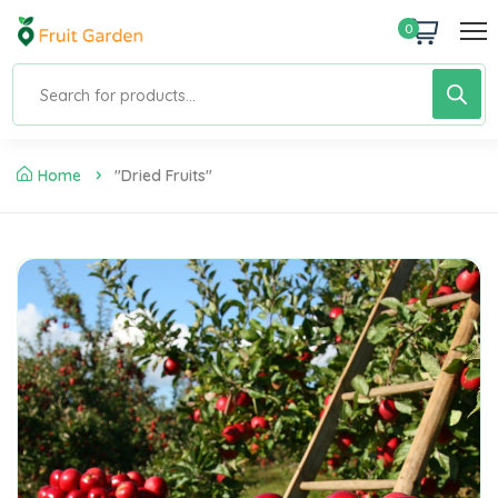
0
Home
"dried Fruits"