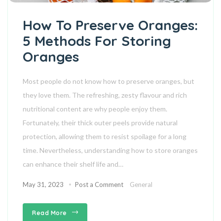
How To Preserve Oranges:
5 Methods For Storing
Oranges
Most people do not know how to preserve oranges, but
they love them. The refreshing, zesty flavour and rich
nutritional content are why people enjoy them.
Fortunately, their thick outer peels provide natural
protection, allowing them to resist spoilage for a long
time. Nevertheless, understanding how to store oranges
can enhance their shelf life and…
May 31, 2023
Post a Comment
General
Read More