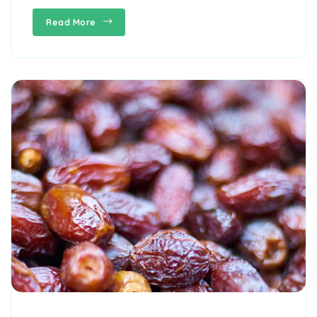
Read More