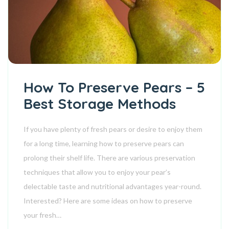
How To Preserve Pears – 5
Best Storage Methods
If you have plenty of fresh pears or desire to enjoy them
for a long time, learning how to preserve pears can
prolong their shelf life. There are various preservation
techniques that allow you to enjoy your pear’s
delectable taste and nutritional advantages year-round.
Interested? Here are some ideas on how to preserve
your fresh…