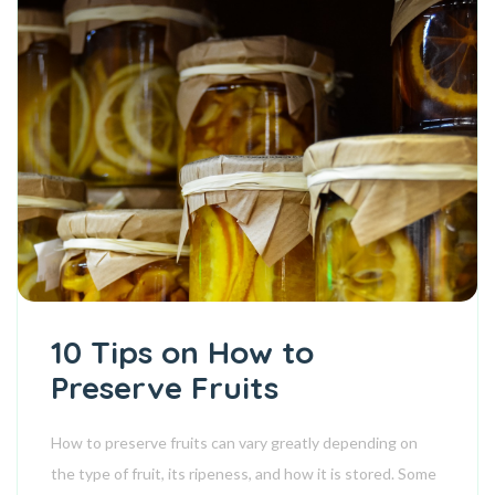
10 Tips on How to
Preserve Fruits
How to preserve fruits can vary greatly depending on
the type of fruit, its ripeness, and how it is stored. Some