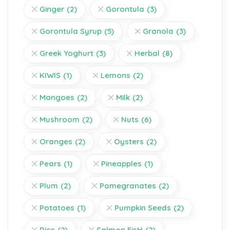
Ginger
(2)
Gorontula
(3)
Gorontula Syrup
(5)
Granola
(3)
Greek Yoghurt
(3)
Herbal
(8)
KIWIS
(1)
Lemons
(2)
Mangoes
(2)
Milk
(2)
Mushroom
(2)
Nuts
(6)
Oranges
(2)
Oysters
(2)
Pears
(1)
Pineapples
(1)
Plum
(2)
Pomegranates
(2)
Potatoes
(1)
Pumpkin Seeds
(2)
Rice
(2)
Salmon FisH
(2)