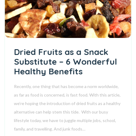
Dried Fruits as a Snack
Substitute – 6 Wonderful
Healthy Benefits
Recently, one thing that has become a norm worldwide,
as far as food is concerned, is fast food. With this article,
we’re hoping the introduction of dried fruits as a healthy
alternative can help stem this tide. With our busy
lifestyle today, we have to juggle multiple jobs, school,
family, and travelling. And junk foods…