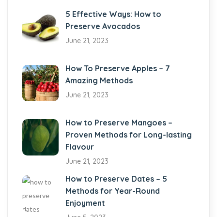
5 Effective Ways: How to
Preserve Avocados
June 21, 2023
How To Preserve Apples – 7
Amazing Methods
June 21, 2023
How to Preserve Mangoes –
Proven Methods for Long-lasting
Flavour
June 21, 2023
How to Preserve Dates – 5
Methods for Year-Round
Enjoyment