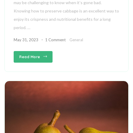
may be challenging to know when it’s gone bad.
Knowing how to preserve cabbage is an excellent way to
enjoy its crispness and nutritional benefits for a long
period. …
May 31, 2023
1 Comment
General
Read More