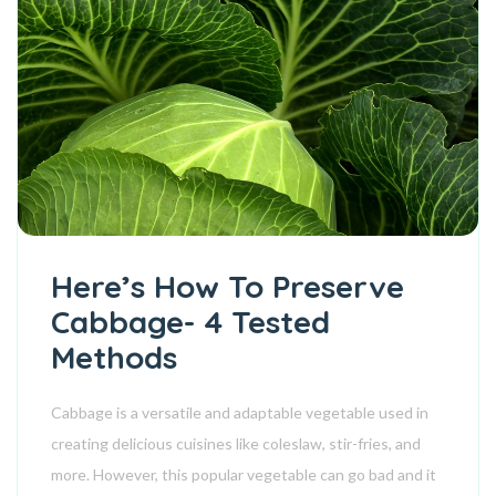
Here’s How To Preserve
Cabbage- 4 Tested
Methods
Cabbage is a versatile and adaptable vegetable used in
creating delicious cuisines like coleslaw, stir-fries, and
more. However, this popular vegetable can go bad and it