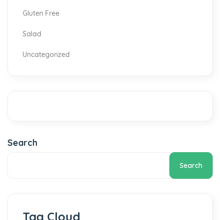
Gluten Free
Salad
Uncategorized
Search
Search
Tag Cloud