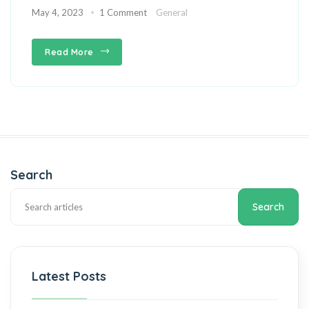
May 4, 2023
1 Comment
General
Read More
Search
Search
Latest Posts