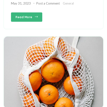
May 31, 2023
Post a Comment
General
Read More