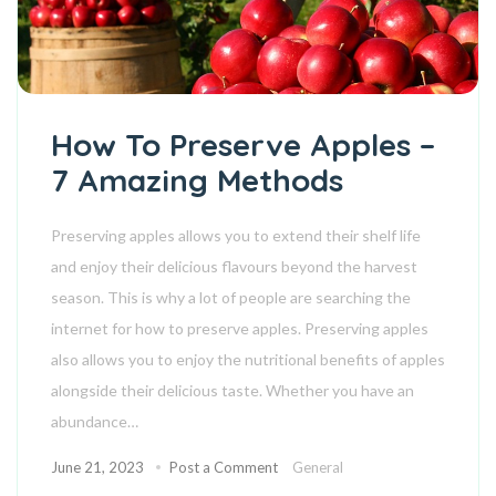
How To Preserve Apples –
7 Amazing Methods
Preserving apples allows you to extend their shelf life
and enjoy their delicious flavours beyond the harvest
season. This is why a lot of people are searching the
internet for how to preserve apples. Preserving apples
also allows you to enjoy the nutritional benefits of apples
alongside their delicious taste. Whether you have an
abundance…
June 21, 2023
Post a Comment
General