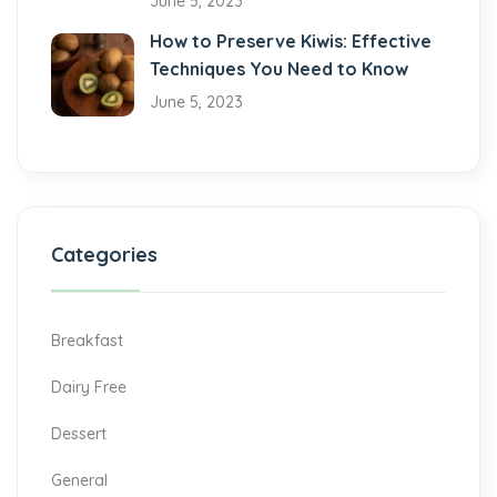
June 5, 2023
How to Preserve Kiwis: Effective
Techniques You Need to Know
June 5, 2023
Categories
Breakfast
Dairy Free
Dessert
General