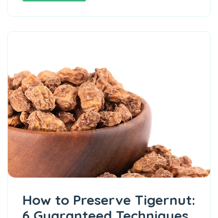
How to Preserve Tigernut:
6 Guaranteed Techniques