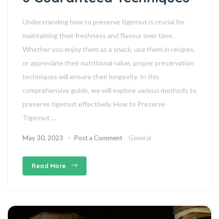
Understanding how to preserve tigernut is crucial for
maintaining their freshness and flavour over time.
Whether you enjoy them as a snack, use them in recipes,
or appreciate their nutritional value, proper preservation
techniques will ensure their longevity. In this
comprehensive guide, we will explore various methods to
preserve tigernut effectively. How to Preserve
Tigernut …
May 30, 2023
Post a Comment
General
Read More