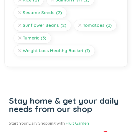
Sesame Seeds
(2)
Sunflower Beans
(2)
Tomatoes
(3)
Tumeric
(3)
Weight Loss Healthy Basket
(1)
Stay home & get your daily
needs from our shop
Start Your Daily Shopping with
Fruit Garden