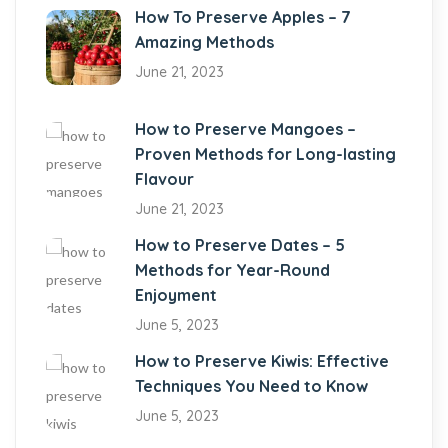
How To Preserve Apples – 7
Amazing Methods
June 21, 2023
How to Preserve Mangoes –
Proven Methods for Long-lasting
Flavour
June 21, 2023
How to Preserve Dates – 5
Methods for Year-Round
Enjoyment
June 5, 2023
How to Preserve Kiwis: Effective
Techniques You Need to Know
June 5, 2023