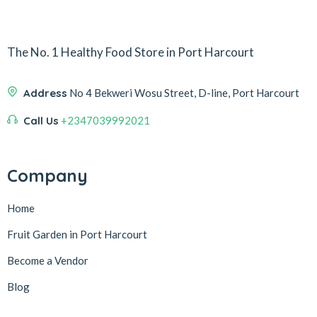
The No. 1 Healthy Food Store in Port Harcourt
Address
No 4 Bekweri Wosu Street, D-line, Port Harcourt
Call Us
+2347039992021
Company
Home
Fruit Garden in Port Harcourt
Become a Vendor
Blog