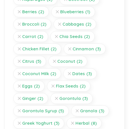
Berries
(2)
Blueberries
(1)
Broccoli
(2)
Cabbages
(2)
Carrot
(2)
Chia Seeds
(2)
Chicken Fillet
(2)
Cinnamon
(3)
Citrus
(5)
Coconut
(2)
Coconut Milk
(2)
Dates
(3)
Eggs
(2)
Flax Seeds
(2)
Ginger
(2)
Gorontula
(3)
Gorontula Syrup
(5)
Granola
(3)
Greek Yoghurt
(3)
Herbal
(8)