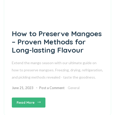
How to Preserve Mangoes
– Proven Methods for
Long-lasting Flavour
Extend the mango season with our ultimate guide on
how to preserve mangoes. Freezing, drying, refrigeration,
and pickling methods revealed - taste the goodness.
June 21, 2023
Post a Comment
General
Read More