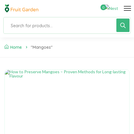
0
Home
"Mangoes"