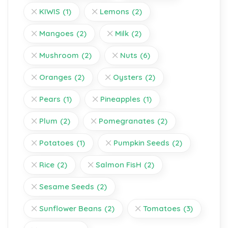
KIWIS
(1)
Lemons
(2)
Mangoes
(2)
Milk
(2)
Mushroom
(2)
Nuts
(6)
Oranges
(2)
Oysters
(2)
Pears
(1)
Pineapples
(1)
Plum
(2)
Pomegranates
(2)
Potatoes
(1)
Pumpkin Seeds
(2)
Rice
(2)
Salmon FisH
(2)
Sesame Seeds
(2)
Sunflower Beans
(2)
Tomatoes
(3)