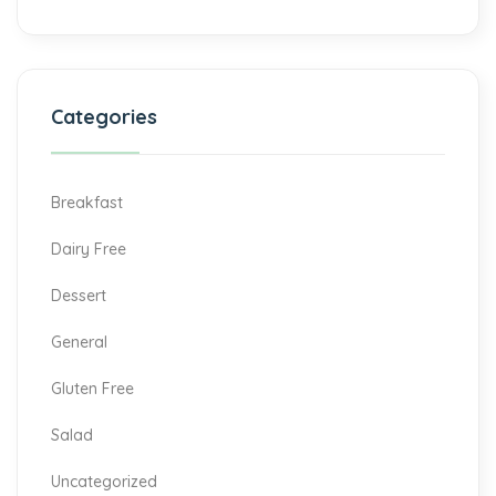
Categories
Breakfast
Dairy Free
Dessert
General
Gluten Free
Salad
Uncategorized