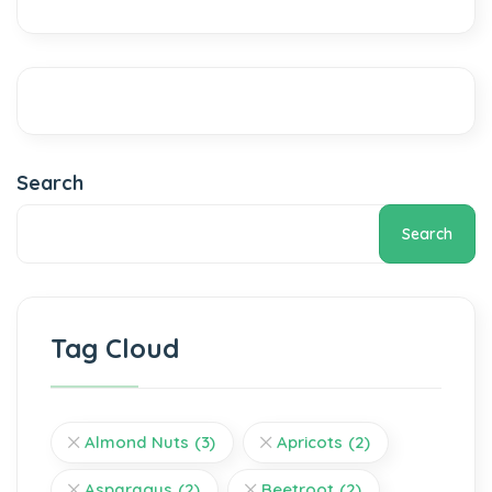
Search
Search
Tag Cloud
Almond Nuts
(3)
Apricots
(2)
Asparagus
(2)
Beetroot
(2)