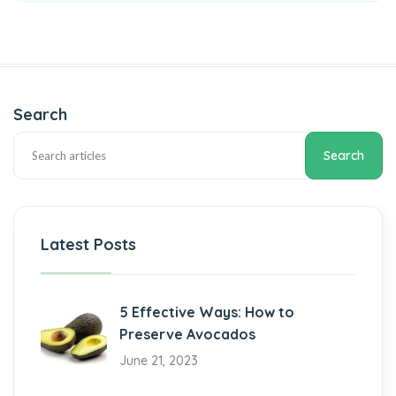
Search
Search
Latest Posts
5 Effective Ways: How to
Preserve Avocados
June 21, 2023