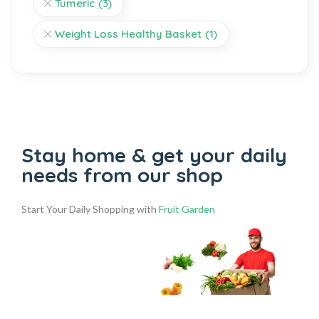
Tumeric
(3)
Weight Loss Healthy Basket
(1)
Stay home & get your daily
needs from our shop
Start Your Daily Shopping with
Fruit Garden