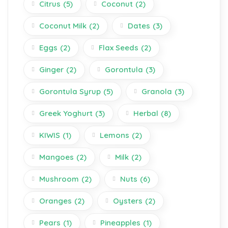
Citrus
(5)
Coconut
(2)
Coconut Milk
(2)
Dates
(3)
Eggs
(2)
Flax Seeds
(2)
Ginger
(2)
Gorontula
(3)
Gorontula Syrup
(5)
Granola
(3)
Greek Yoghurt
(3)
Herbal
(8)
KIWIS
(1)
Lemons
(2)
Mangoes
(2)
Milk
(2)
Mushroom
(2)
Nuts
(6)
Oranges
(2)
Oysters
(2)
Pears
(1)
Pineapples
(1)