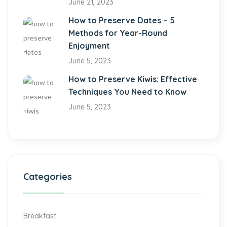
June 21, 2023
How to Preserve Dates – 5
Methods for Year-Round
Enjoyment
June 5, 2023
How to Preserve Kiwis: Effective
Techniques You Need to Know
June 5, 2023
Categories
Breakfast