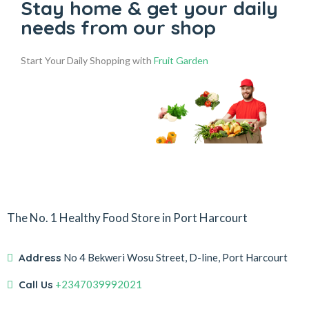
Stay home & get your daily
needs from our shop
Start Your Daily Shopping with
Fruit Garden
The No. 1 Healthy Food Store in Port Harcourt
Address
No 4 Bekweri Wosu Street, D-line, Port Harcourt
Call Us
+2347039992021