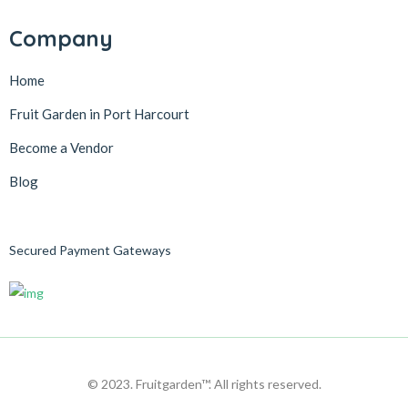
Company
Home
Fruit Garden in Port Harcourt
Become a Vendor
Blog
Secured Payment Gateways
© 2023. Fruitgarden™. All rights reserved.