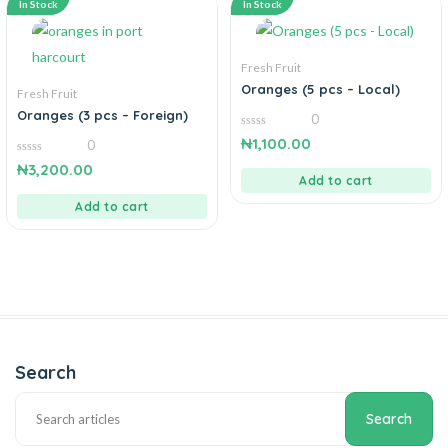
In Stock
In Stock
Fresh Fruit
Oranges (5 pcs – Local)
Fresh Fruit
Oranges (3 pcs – Foreign)
0
0
₦
1,100.00
0
out
of
0
₦
3,200.00
5
out
Add to cart
of
5
Add to cart
Search
Search