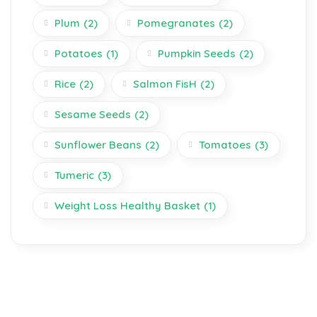
Plum
(2)
Pomegranates
(2)
Potatoes
(1)
Pumpkin Seeds
(2)
Rice
(2)
Salmon FisH
(2)
Sesame Seeds
(2)
Sunflower Beans
(2)
Tomatoes
(3)
Tumeric
(3)
Weight Loss Healthy Basket
(1)