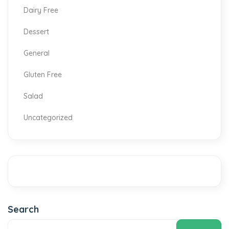
Dairy Free
Dessert
General
Gluten Free
Salad
Uncategorized
Search