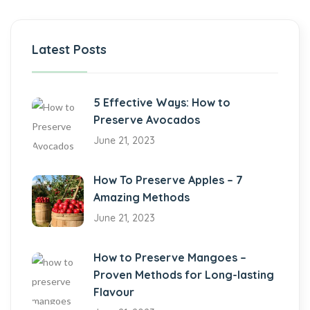
Latest Posts
5 Effective Ways: How to
Preserve Avocados
June 21, 2023
How To Preserve Apples – 7
Amazing Methods
June 21, 2023
How to Preserve Mangoes –
Proven Methods for Long-lasting
Flavour