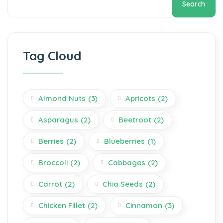
Search
Tag Cloud
Almond Nuts
(3)
Apricots
(2)
Asparagus
(2)
Beetroot
(2)
Berries
(2)
Blueberries
(1)
Broccoli
(2)
Cabbages
(2)
Carrot
(2)
Chia Seeds
(2)
Chicken Fillet
(2)
Cinnamon
(3)