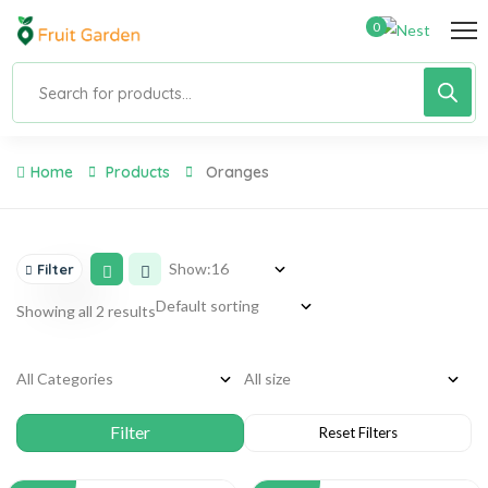
0
Home
Products
Oranges
Show:
Filter
Showing all 2 results