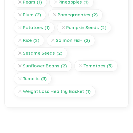
Pears
(1)
Pineapples
(1)
Plum
(2)
Pomegranates
(2)
Potatoes
(1)
Pumpkin Seeds
(2)
Rice
(2)
Salmon FisH
(2)
Sesame Seeds
(2)
Sunflower Beans
(2)
Tomatoes
(3)
Tumeric
(3)
Weight Loss Healthy Basket
(1)