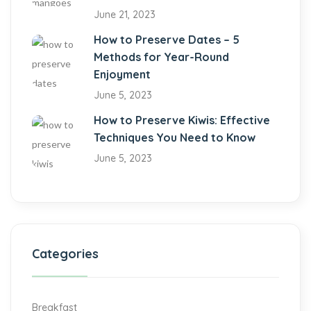
June 21, 2023
How to Preserve Dates – 5
Methods for Year-Round
Enjoyment
June 5, 2023
How to Preserve Kiwis: Effective
Techniques You Need to Know
June 5, 2023
Categories
Breakfast