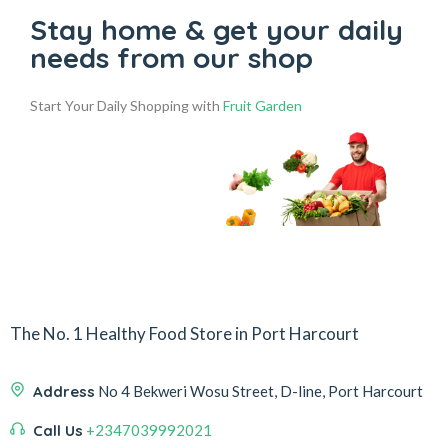
Stay home & get your daily
needs from our shop
Start Your Daily Shopping with
Fruit Garden
The No. 1 Healthy Food Store in Port Harcourt
Address
No 4 Bekweri Wosu Street, D-line, Port Harcourt
Call Us
+2347039992021