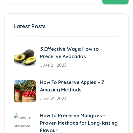
Latest Posts
5 Effective Ways: How to
Preserve Avocados
June 21, 2023
How To Preserve Apples – 7
Amazing Methods
June 21, 2023
How to Preserve Mangoes –
Proven Methods for Long-lasting
Flavour