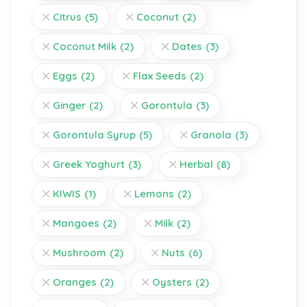
Citrus
(5)
Coconut
(2)
Coconut Milk
(2)
Dates
(3)
Eggs
(2)
Flax Seeds
(2)
Ginger
(2)
Gorontula
(3)
Gorontula Syrup
(5)
Granola
(3)
Greek Yoghurt
(3)
Herbal
(8)
KIWIS
(1)
Lemons
(2)
Mangoes
(2)
Milk
(2)
Mushroom
(2)
Nuts
(6)
Oranges
(2)
Oysters
(2)