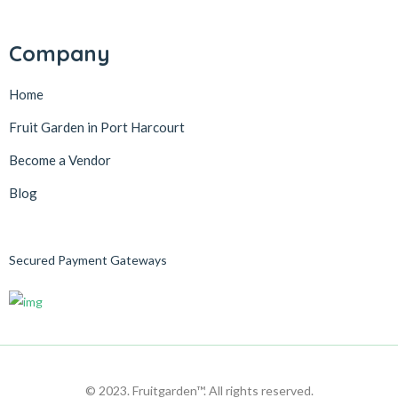
Company
Home
Fruit Garden in Port Harcourt
Become a Vendor
Blog
Secured Payment Gateways
© 2023. Fruitgarden™. All rights reserved.