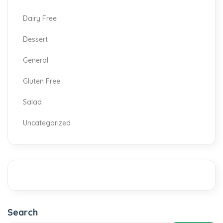
Dairy Free
Dessert
General
Gluten Free
Salad
Uncategorized
Search