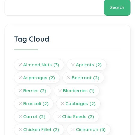
Search
Tag Cloud
Almond Nuts
(3)
Apricots
(2)
Asparagus
(2)
Beetroot
(2)
Berries
(2)
Blueberries
(1)
Broccoli
(2)
Cabbages
(2)
Carrot
(2)
Chia Seeds
(2)
Chicken Fillet
(2)
Cinnamon
(3)