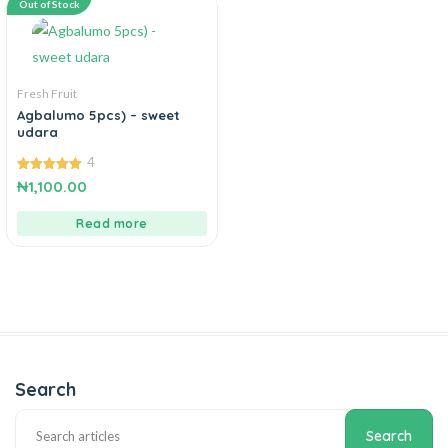
Out of Stock
Fresh Fruit
Agbalumo 5pcs) – sweet
udara
4
5.00
₦
1,100.00
out of 5
Read more
Search
Search