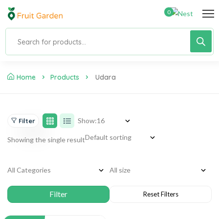
0
Home
Products
Udara
Show:
Filter
Showing the single result