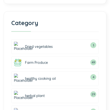
Category
1
Dried vegetables
Farm Produce
49
4
healthy cooking oil
29
herbal plant