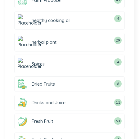
Farm Produce
4
healthy cooking oil
29
herbal plant
4
Spices
Dried Fruits
6
Drinks and Juice
11
Fresh Fruit
53