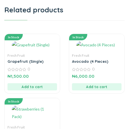
Related products
In Stock
In Stock
Fresh Fruit
Fresh Fruit
Grapefruit (Single)
Avocado (4 Pieces)
0
0
0
0
₦
1,500.00
₦
6,000.00
out
out
of
of
5
5
Add to cart
Add to cart
In Stock
Fresh Fruit