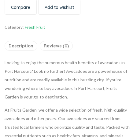
Compare
Add to wishlist
Category:
Fresh Fruit
Description
Reviews (0)
Looking to enjoy the numerous health benefits of avocadoes in
Port Harcourt? Look no further! Avocadoes are a powerhouse of
nutrition and are readily available in this bustling city. If you’re
wondering where to buy avocadoes in Port Harcourt, Fruits
Garden is your go-to destination.
At Fruits Garden, we offer a wide selection of fresh, high-quality
avocadoes and other pears. Our avocadoes are sourced from
trusted local farmers who prioritize quality and taste. Packed with
essential nutrients such as healthy fats, vitamins, and minerals,