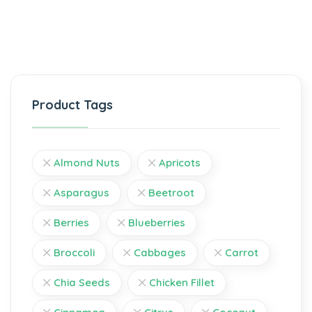
Product Tags
Almond Nuts
Apricots
Asparagus
Beetroot
Berries
Blueberries
Broccoli
Cabbages
Carrot
Chia Seeds
Chicken Fillet