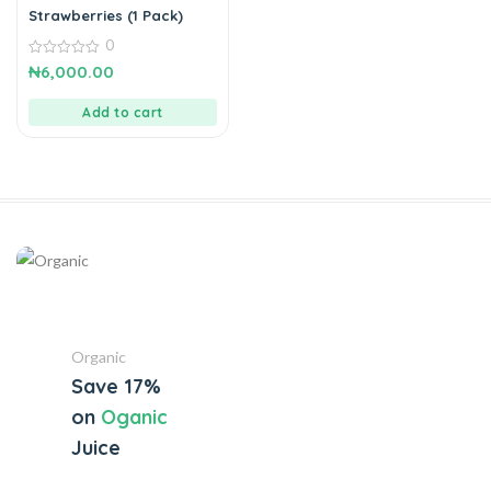
Strawberries (1 Pack)
0
0
₦
6,000.00
out
of
5
Add to cart
Organic
Save 17%
on
Oganic
Juice