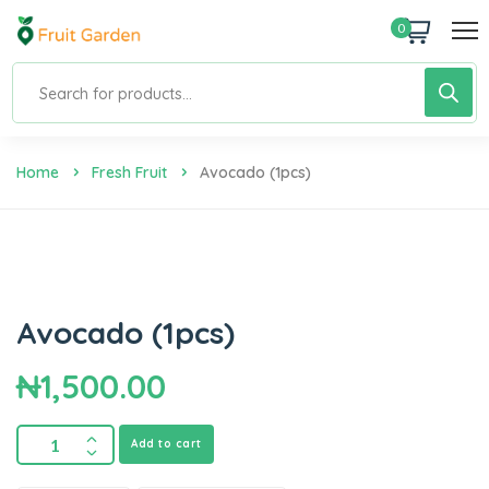
0
Home
Fresh Fruit
Avocado (1pcs)
Avocado (1pcs)
₦
1,500.00
Add to cart