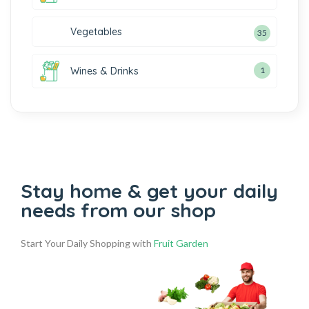
Vegetables
35
Wines & Drinks
1
Stay home & get your daily
needs from our shop
Start Your Daily Shopping with
Fruit Garden