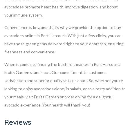
avocadoes promote heart health, improve digestion, and boost
your immune system.
Convenience is key, and that’s why we provide the option to buy
avocadoes online in Port Harcourt. With just a few clicks, you can
have these green gems delivered right to your doorstep, ensuring
freshness and convenience.
When it comes to finding the best fruit market in Port Harcourt,
Fruits Garden stands out. Our commitment to customer
satisfaction and superior quality sets us apart. So, whether you’re
looking to enjoy avocadoes alone, in salads, or as a tasty addition to
your meals, visit Fruits Garden or order online for a delightful
avocado experience. Your health will thank you!
Reviews