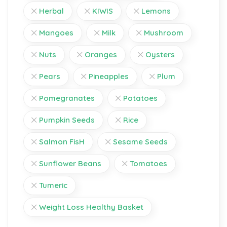
Herbal
KIWIS
Lemons
Mangoes
Milk
Mushroom
Nuts
Oranges
Oysters
Pears
Pineapples
Plum
Pomegranates
Potatoes
Pumpkin Seeds
Rice
Salmon FisH
Sesame Seeds
Sunflower Beans
Tomatoes
Tumeric
Weight Loss Healthy Basket