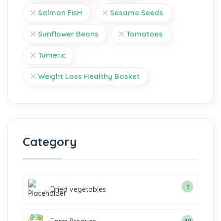
Salmon FisH
Sesame Seeds
Sunflower Beans
Tomatoes
Tumeric
Weight Loss Healthy Basket
Category
1
Dried vegetables
49