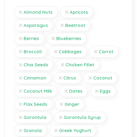
Almond Nuts
Apricots
Asparagus
Beetroot
Berries
Blueberries
Broccoli
Cabbages
Carrot
Chia Seeds
Chicken Fillet
Cinnamon
Citrus
Coconut
Coconut Milk
Dates
Eggs
Flax Seeds
Ginger
Gorontula
Gorontula Syrup
Granola
Greek Yoghurt