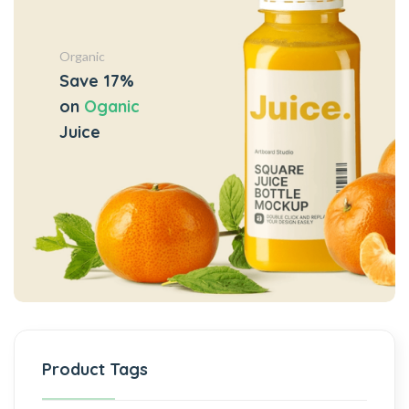
Organic
Save 17%
on
Oganic
Juice
Product Tags