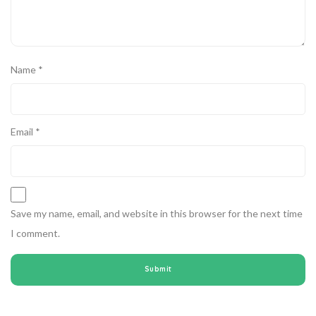
Name
*
Email
*
Save my name, email, and website in this browser for the next time
I comment.