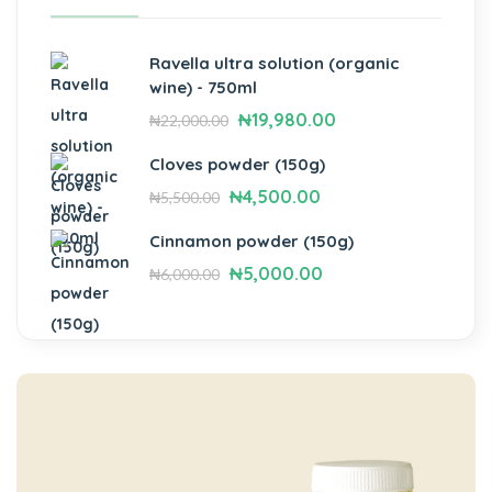
Ravella ultra solution (organic
wine) - 750ml
₦
19,980.00
₦
22,000.00
Cloves powder (150g)
₦
4,500.00
₦
5,500.00
Cinnamon powder (150g)
₦
5,000.00
₦
6,000.00