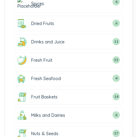
4
Spices
Dried Fruits
6
Drinks and Juice
11
Fresh Fruit
53
Fresh Seafood
4
Fruit Baskets
14
Milks and Dairies
6
Nuts & Seeds
37