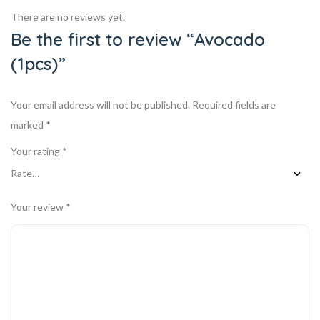
There are no reviews yet.
Be the first to review “Avocado
(1pcs)”
Your email address will not be published.
Required fields are
marked
*
Your rating
*
Your review
*