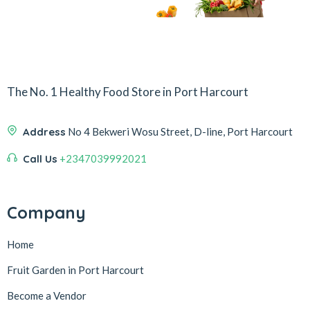
The No. 1 Healthy Food Store in Port Harcourt
Address
No 4 Bekweri Wosu Street, D-line, Port Harcourt
Call Us
+2347039992021
Company
Home
Fruit Garden in Port Harcourt
Become a Vendor