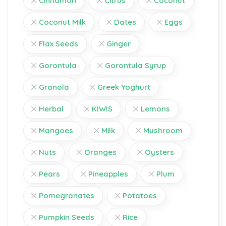
Cinnamon
Citrus
Coconut
Coconut Milk
Dates
Eggs
Flax Seeds
Ginger
Gorontula
Gorontula Syrup
Granola
Greek Yoghurt
Herbal
KIWIS
Lemons
Mangoes
Milk
Mushroom
Nuts
Oranges
Oysters
Pears
Pineapples
Plum
Pomegranates
Potatoes
Pumpkin Seeds
Rice