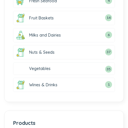
Fresh Seafood
4
Fruit Baskets
14
Milks and Dairies
6
Nuts & Seeds
37
Vegetables
35
Wines & Drinks
1
Products