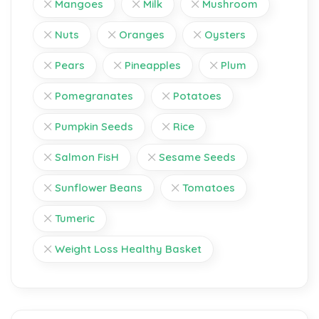
Mangoes
Milk
Mushroom
Nuts
Oranges
Oysters
Pears
Pineapples
Plum
Pomegranates
Potatoes
Pumpkin Seeds
Rice
Salmon FisH
Sesame Seeds
Sunflower Beans
Tomatoes
Tumeric
Weight Loss Healthy Basket