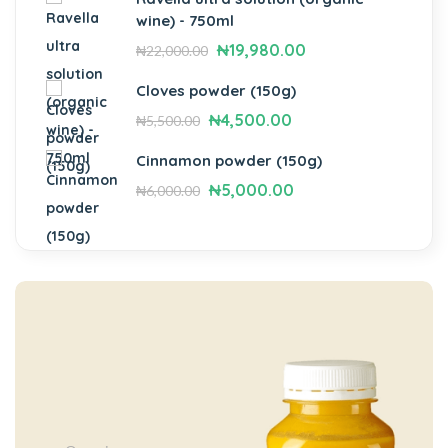
wine) - 750ml
₦
19,980.00
₦
22,000.00
Cloves powder (150g)
₦
4,500.00
₦
5,500.00
Cinnamon powder (150g)
₦
5,000.00
₦
6,000.00