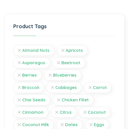
Product Tags
Almond Nuts
Apricots
Asparagus
Beetroot
Berries
Blueberries
Broccoli
Cabbages
Carrot
Chia Seeds
Chicken Fillet
Cinnamon
Citrus
Coconut
Coconut Milk
Dates
Eggs