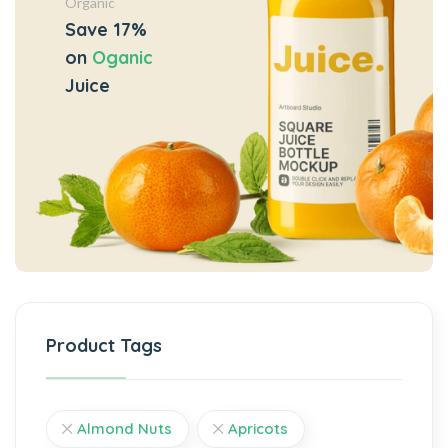
Organic
Save 17%
on
Oganic
Juice
Product Tags
Almond Nuts
Apricots