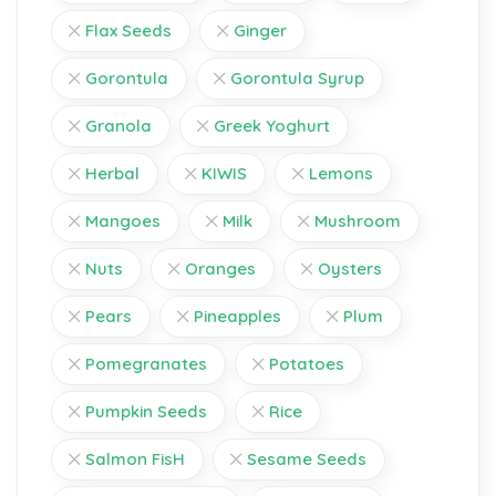
Flax Seeds
Ginger
Gorontula
Gorontula Syrup
Granola
Greek Yoghurt
Herbal
KIWIS
Lemons
Mangoes
Milk
Mushroom
Nuts
Oranges
Oysters
Pears
Pineapples
Plum
Pomegranates
Potatoes
Pumpkin Seeds
Rice
Salmon FisH
Sesame Seeds