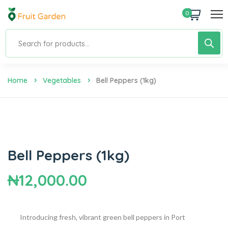
0
Home
Vegetables
Bell Peppers (1kg)
Bell Peppers (1kg)
₦
12,000.00
Introducing fresh, vibrant green bell peppers in Port