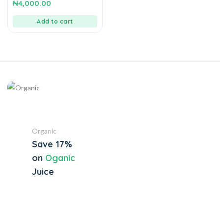
0
₦
4,000.00
out
of
5
Add to cart
Organic
Save 17%
on
Oganic
Juice