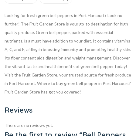
Looking for fresh green bell peppers in Port Harcourt? Look no
further! The Fruit Garden Store is your go-to destination for high-
quality produce.
Green bell pepper, packed with essential
nutrients, is a must-have addition to your diet. It contains vitamins
A, C, and E, aiding in boosting immunity and promoting healthy skin.
Its fiber content aids digestion and weight management.
Discover
the vibrant taste and health benefits of green bell pepper today!
Visit the Fruit Garden Store, your trusted source for fresh produce
in Port Harcourt.
Where to buy green bell pepper in Port Harcourt?
Fruit Garden Store has got you covered!
Reviews
There are no reviews yet.
Be the first to review “Bell Peppers