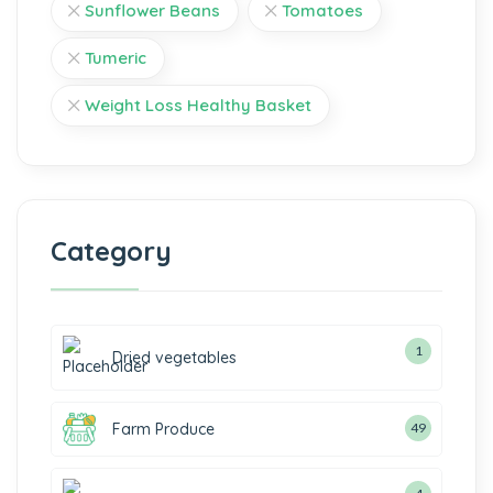
Sunflower Beans
Tomatoes
Tumeric
Weight Loss Healthy Basket
Category
1
Dried vegetables
Farm Produce
49