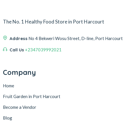
The No. 1 Healthy Food Store in Port Harcourt
Address
No 4 Bekweri Wosu Street, D-line, Port Harcourt
Call Us
+2347039992021
Company
Home
Fruit Garden in Port Harcourt
Become a Vendor
Blog