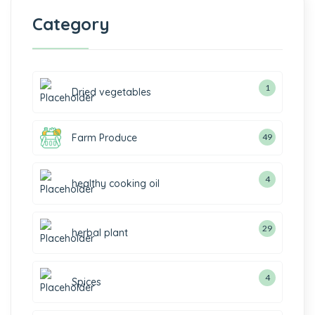
Category
1
Dried vegetables
Farm Produce
49
4
healthy cooking oil
29
herbal plant
4
Spices