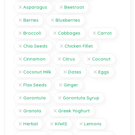
Asparagus
Beetroot
Berries
Blueberries
Broccoli
Cabbages
Carrot
Chia Seeds
Chicken Fillet
Cinnamon
Citrus
Coconut
Coconut Milk
Dates
Eggs
Flax Seeds
Ginger
Gorontula
Gorontula Syrup
Granola
Greek Yoghurt
Herbal
KIWIS
Lemons