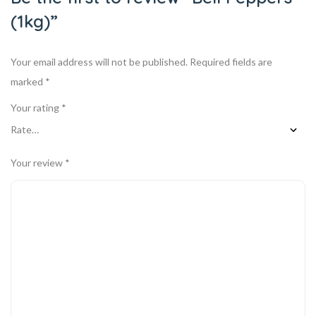
(1kg)”
Your email address will not be published.
Required fields are
marked
*
Your rating
*
Your review
*