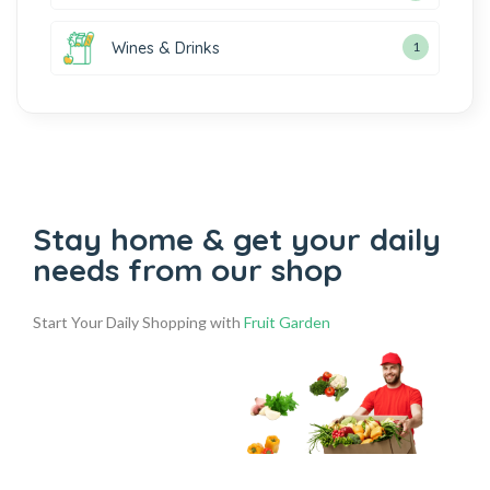
Wines & Drinks
1
Stay home & get your daily
needs from our shop
Start Your Daily Shopping with
Fruit Garden