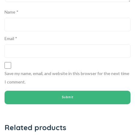
Name
*
Email
*
Save my name, email, and website in this browser for the next time
I comment.
Related products