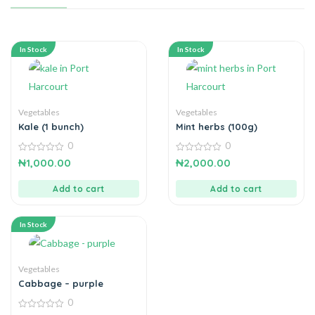
In Stock
In Stock
Vegetables
Vegetables
Kale (1 bunch)
Mint herbs (100g)
0
0
0
0
₦
1,000.00
₦
2,000.00
out
out
of
of
5
5
Add to cart
Add to cart
In Stock
Vegetables
Cabbage – purple
0