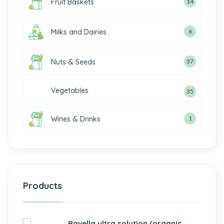
Fruit Baskets
14
Milks and Dairies
6
Nuts & Seeds
37
Vegetables
35
Wines & Drinks
1
Products
Ravella ultra solution (organic