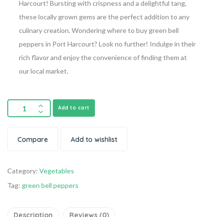
Harcourt! Bursting with crispness and a delightful tang,
these locally grown gems are the perfect addition to any
culinary creation. Wondering where to buy green bell
peppers in Port Harcourt? Look no further! Indulge in their
rich flavor and enjoy the convenience of finding them at
our local market.
Add to cart
Compare
Add to wishlist
Category:
Vegetables
Tag:
green bell peppers
Description
Reviews (0)