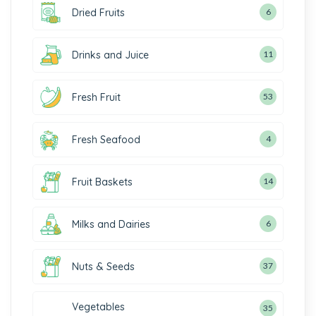
Dried Fruits
6
Drinks and Juice
11
Fresh Fruit
53
Fresh Seafood
4
Fruit Baskets
14
Milks and Dairies
6
Nuts & Seeds
37
Vegetables
35