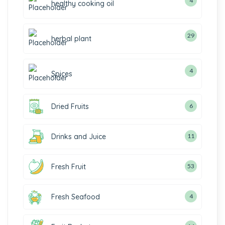
4
healthy cooking oil
29
herbal plant
4
Spices
Dried Fruits
6
Drinks and Juice
11
Fresh Fruit
53
Fresh Seafood
4