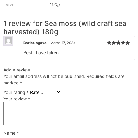
size
100g
1 review for
Sea moss (wild craft sea
harvested) 180g
Baribo agava
–
March 17, 2024
Rated
5
out
Best I have taken
of 5
Add a review
Your email address will not be published.
Required fields are
marked
*
Your rating
*
Your review
*
Name
*