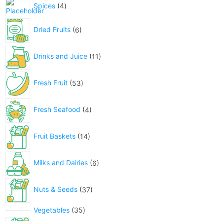
Spices
4
Dried Fruits
6
Drinks and Juice
11
Fresh Fruit
53
Fresh Seafood
4
Fruit Baskets
14
Milks and Dairies
6
Nuts & Seeds
37
Vegetables
35