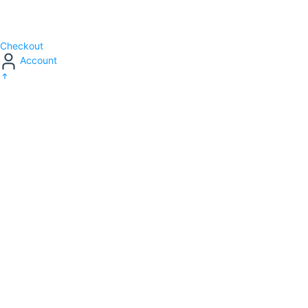
Checkout
Account