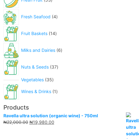
Fresh Seafood
4
Fruit Baskets
14
Milks and Dairies
6
Nuts & Seeds
37
Vegetables
35
Wines & Drinks
1
Products
Ravella ultra solution (organic wine) - 750ml
₦
22,000.00
₦
19,980.00