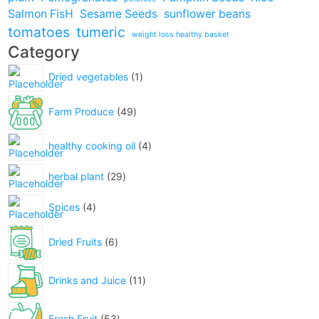
Salmon FisH
Sesame Seeds
sunflower beans
tomatoes
tumeric
weight loss healthy basket
Category
Dried vegetables
1
Farm Produce
49
healthy cooking oil
4
herbal plant
29
Spices
4
Dried Fruits
6
Drinks and Juice
11
Fresh Fruit
53