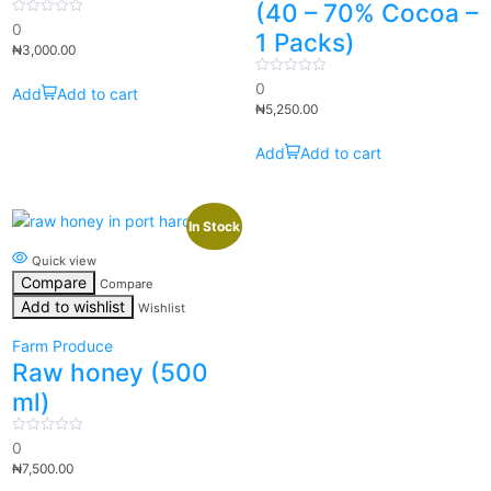
(40 – 70% Cocoa –
0
0
1 Packs)
out
₦
3,000.00
of
5
0
0
Add to cart
out
₦
5,250.00
of
5
Add to cart
In Stock
Quick view
Compare
Compare
Add to wishlist
Wishlist
Farm Produce
Raw honey (500
ml)
0
0
out
₦
7,500.00
of
5