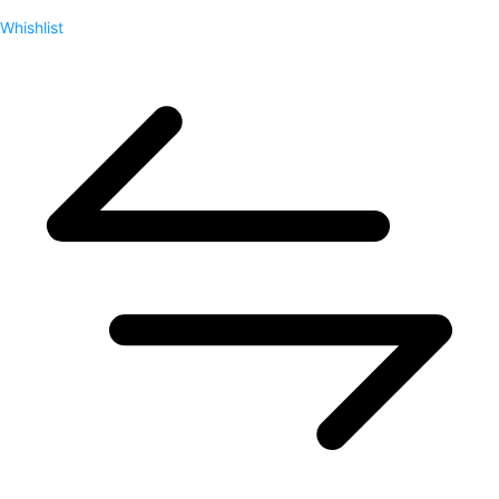
Whishlist