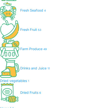
Fresh Seafood
4
Fresh Fruit
53
Farm Produce
49
Drinks and Juice
11
Dried vegetables
1
Dried Fruits
6