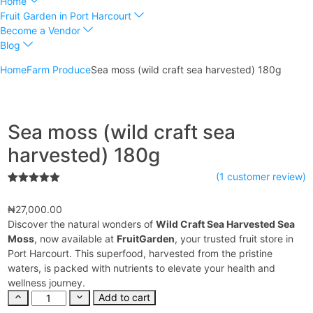
Home
Fruit Garden in Port Harcourt
Become a Vendor
Blog
Home
Farm Produce
Sea moss (wild craft sea harvested) 180g
Sea moss (wild craft sea
harvested) 180g
(
1
customer review)
1
Rated
5.00
out of 5
₦
27,000.00
based on
customer
Discover the natural wonders of
Wild Craft Sea Harvested Sea
rating
Moss
, now available at
FruitGarden
, your trusted fruit store in
Port Harcourt. This superfood, harvested from the pristine
waters, is packed with nutrients to elevate your health and
wellness journey.
Add to cart