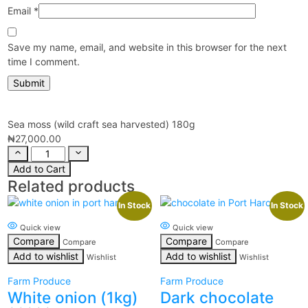
Email
*
Save my name, email, and website in this browser for the next
time I comment.
Sea moss (wild craft sea harvested) 180g
₦
27,000.00
Add to Cart
Related products
In Stock
In Stock
Quick view
Quick view
Compare
Compare
Compare
Compare
Add to wishlist
Add to wishlist
Wishlist
Wishlist
Farm Produce
Farm Produce
White onion (1kg)
Dark chocolate