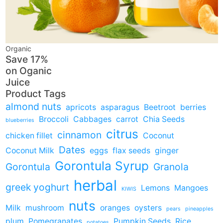
Organic
Save 17%
on
Oganic
Juice
Product Tags
almond nuts
apricots
asparagus
Beetroot
berries
Broccoli
Cabbages
carrot
Chia Seeds
blueberries
citrus
cinnamon
chicken fillet
Coconut
Dates
Coconut Milk
eggs
flax seeds
ginger
Gorontula Syrup
Gorontula
Granola
herbal
greek yoghurt
Lemons
Mangoes
KIWIS
nuts
Milk
mushroom
oranges
oysters
pears
pineapples
plum
Pomegranates
Pumpkin Seeds
Rice
potatoes