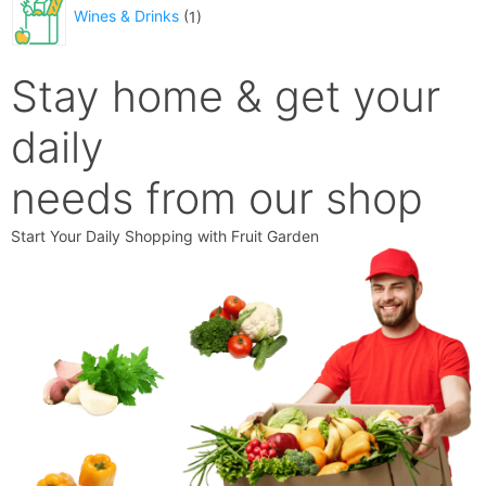
Wines & Drinks
1
Stay home & get your
daily
needs from our shop
Start Your Daily Shopping with
Fruit Garden