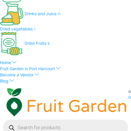
Drinks and Juice
11
Dried vegetables
1
Dried Fruits
6
Home
Fruit Garden in Port Harcourt
Become a Vendor
Blog
0