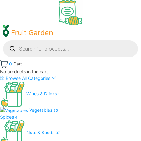
0
Cart
No products in the cart.
Browse All Categories
Wines & Drinks
1
Vegetables
35
Spices
4
Nuts & Seeds
37