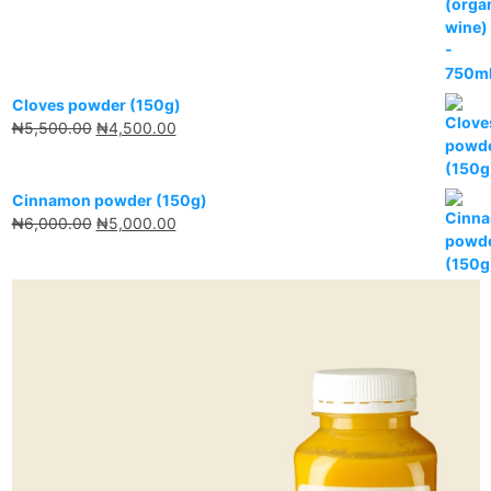
Cloves powder (150g)
₦
5,500.00
₦
4,500.00
Cinnamon powder (150g)
₦
6,000.00
₦
5,000.00