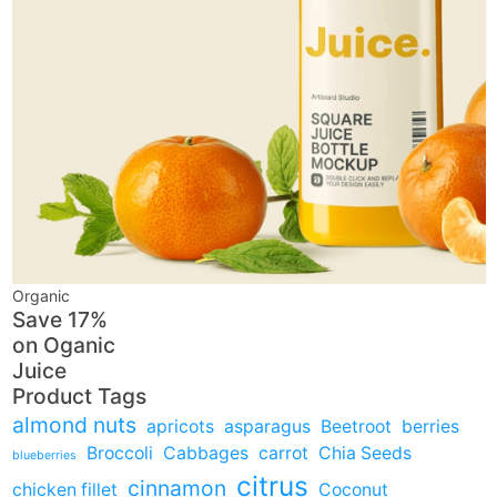
Organic
Save 17%
on
Oganic
Juice
Product Tags
almond nuts
apricots
asparagus
Beetroot
berries
Broccoli
Cabbages
carrot
Chia Seeds
blueberries
citrus
cinnamon
chicken fillet
Coconut