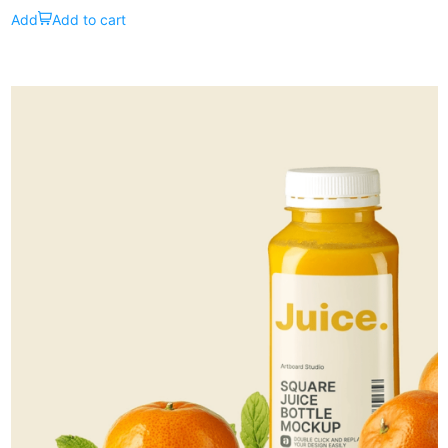
Add to cart