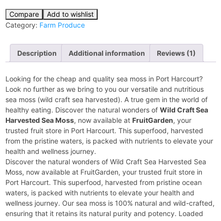
Compare
Add to wishlist
Category:
Farm Produce
Description
Additional information
Reviews (1)
Looking for the cheap and quality sea moss in Port Harcourt?
Look no further as we bring to you our versatile and nutritious
sea moss (wild craft sea harvested). A true gem in the world of
healthy eating. Discover the natural wonders of
Wild Craft Sea
Harvested Sea Moss
, now available at
FruitGarden
, your
trusted fruit store in Port Harcourt. This superfood, harvested
from the pristine waters, is packed with nutrients to elevate your
health and wellness journey.
Discover the natural wonders of Wild Craft Sea Harvested Sea
Moss, now available at FruitGarden, your trusted fruit store in
Port Harcourt. This superfood, harvested from pristine ocean
waters, is packed with nutrients to elevate your health and
wellness journey. Our sea moss is 100% natural and wild-crafted,
ensuring that it retains its natural purity and potency. Loaded