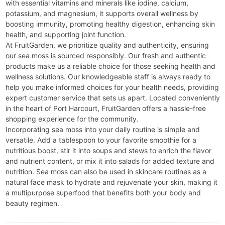
with essential vitamins and minerals like iodine, calcium,
potassium, and magnesium, it supports overall wellness by
boosting immunity, promoting healthy digestion, enhancing skin
health, and supporting joint function.
At FruitGarden, we prioritize quality and authenticity, ensuring
our sea moss is sourced responsibly. Our fresh and authentic
products make us a reliable choice for those seeking health and
wellness solutions. Our knowledgeable staff is always ready to
help you make informed choices for your health needs, providing
expert customer service that sets us apart. Located conveniently
in the heart of Port Harcourt, FruitGarden offers a hassle-free
shopping experience for the community.
Incorporating sea moss into your daily routine is simple and
versatile. Add a tablespoon to your favorite smoothie for a
nutritious boost, stir it into soups and stews to enrich the flavor
and nutrient content, or mix it into salads for added texture and
nutrition. Sea moss can also be used in skincare routines as a
natural face mask to hydrate and rejuvenate your skin, making it
a multipurpose superfood that benefits both your body and
beauty regimen.