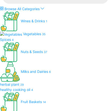
Browse All Categories
Wines & Drinks
1
Vegetables
35
Spices
4
Nuts & Seeds
37
Milks and Dairies
6
herbal plant
29
healthy cooking oil
4
Fruit Baskets
14