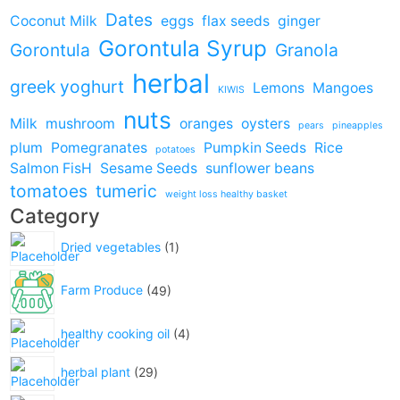
Dates
Coconut Milk
eggs
flax seeds
ginger
Gorontula Syrup
Gorontula
Granola
herbal
greek yoghurt
Lemons
Mangoes
KIWIS
nuts
Milk
mushroom
oranges
oysters
pears
pineapples
plum
Pomegranates
Pumpkin Seeds
Rice
potatoes
Salmon FisH
Sesame Seeds
sunflower beans
tomatoes
tumeric
weight loss healthy basket
Category
Dried vegetables
1
Farm Produce
49
healthy cooking oil
4
herbal plant
29