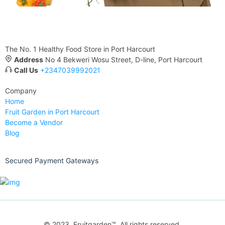
The No. 1 Healthy Food Store in Port Harcourt
Address
No 4 Bekweri Wosu Street, D-line, Port Harcourt
Call Us
+2347039992021
Company
Home
Fruit Garden in Port Harcourt
Become a Vendor
Blog
Secured Payment Gateways
© 2023. Fruitgarden™. All rights reserved.