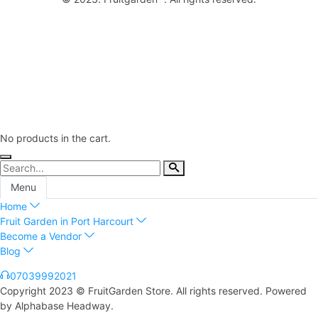
No products in the cart.
Menu
Home
Fruit Garden in Port Harcourt
Become a Vendor
Blog
07039992021
Copyright 2023 © FruitGarden Store. All rights reserved. Powered
by Alphabase Headway.