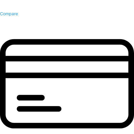
Compare