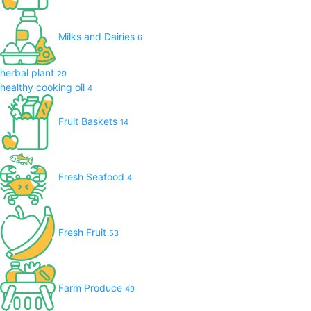
Milks and Dairies
6
herbal plant
29
healthy cooking oil
4
Fruit Baskets
14
Fresh Seafood
4
Fresh Fruit
53
Farm Produce
49