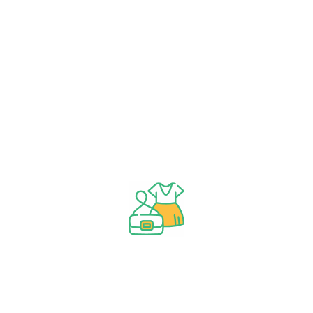
Weight Loss Healthy Basket
Category
Dried vegetables
1
Farm Produce
49
healthy cooking oil
4
herbal plant
29