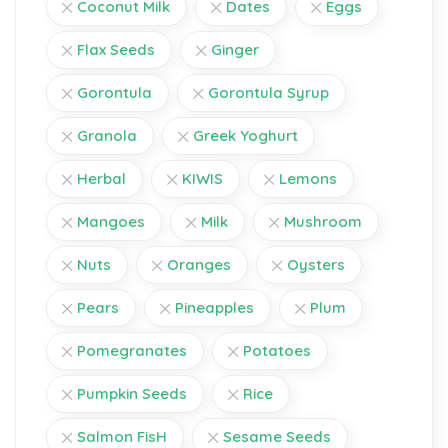
Coconut Milk
Dates
Eggs
Flax Seeds
Ginger
Gorontula
Gorontula Syrup
Granola
Greek Yoghurt
Herbal
KIWIS
Lemons
Mangoes
Milk
Mushroom
Nuts
Oranges
Oysters
Pears
Pineapples
Plum
Pomegranates
Potatoes
Pumpkin Seeds
Rice
Salmon FisH
Sesame Seeds