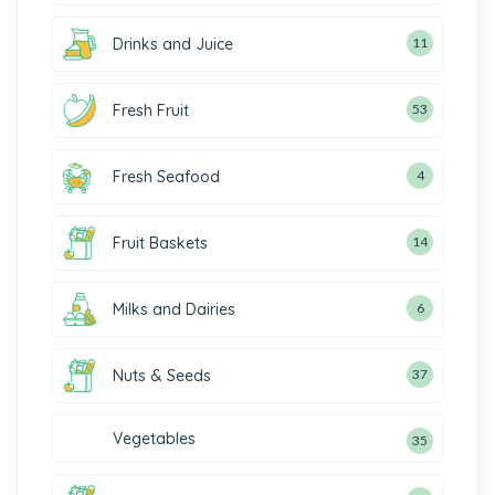
Drinks and Juice
11
Fresh Fruit
53
Fresh Seafood
4
Fruit Baskets
14
Milks and Dairies
6
Nuts & Seeds
37
Vegetables
35