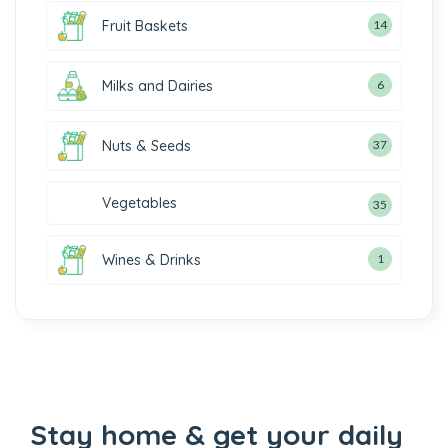
Fruit Baskets
14
Milks and Dairies
6
Nuts & Seeds
37
Vegetables
35
Wines & Drinks
1
Stay home & get your daily