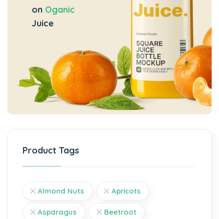
on
Oganic
Juice
Product Tags
Almond Nuts
Apricots
Asparagus
Beetroot