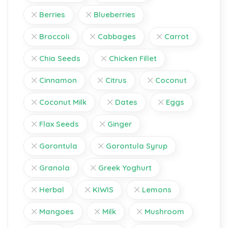
Berries
Blueberries
Broccoli
Cabbages
Carrot
Chia Seeds
Chicken Fillet
Cinnamon
Citrus
Coconut
Coconut Milk
Dates
Eggs
Flax Seeds
Ginger
Gorontula
Gorontula Syrup
Granola
Greek Yoghurt
Herbal
KIWIS
Lemons
Mangoes
Milk
Mushroom