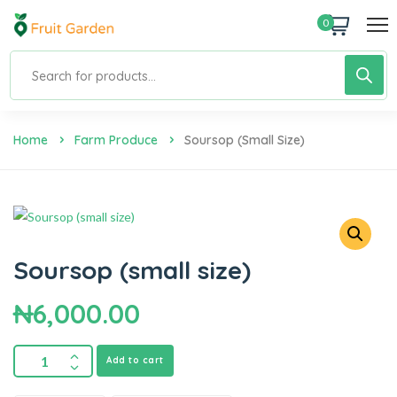
0
Home
Farm Produce
Soursop (small Size)
Soursop (small size)
₦
6,000.00
Add to cart