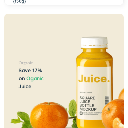
Organic
Save 17%
on
Oganic
Juice