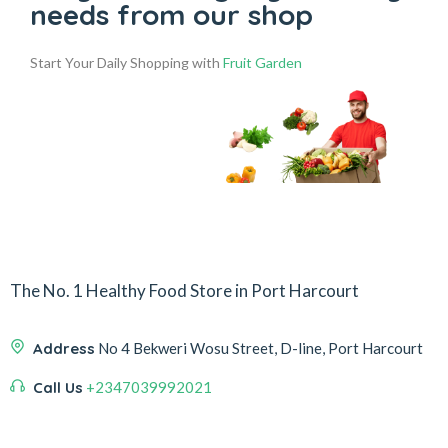
needs from our shop
Start Your Daily Shopping with
Fruit Garden
The No. 1 Healthy Food Store in Port Harcourt
Address
No 4 Bekweri Wosu Street, D-line, Port Harcourt
Call Us
+2347039992021