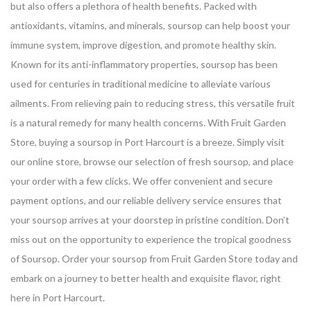
but also offers a plethora of health benefits. Packed with
antioxidants, vitamins, and minerals, soursop can help boost your
immune system, improve digestion, and promote healthy skin.
Known for its anti-inflammatory properties, soursop has been
used for centuries in traditional medicine to alleviate various
ailments. From relieving pain to reducing stress, this versatile fruit
is a natural remedy for many health concerns.
With Fruit Garden
Store, buying a soursop in Port Harcourt is a breeze. Simply visit
our online store, browse our selection of fresh soursop, and place
your order with a few clicks. We offer convenient and secure
payment options, and our reliable delivery service ensures that
your soursop arrives at your doorstep in pristine condition.
Don’t
miss out on the opportunity to experience the tropical goodness
of Soursop. Order your soursop from Fruit Garden Store today and
embark on a journey to better health and exquisite flavor, right
here in Port Harcourt.