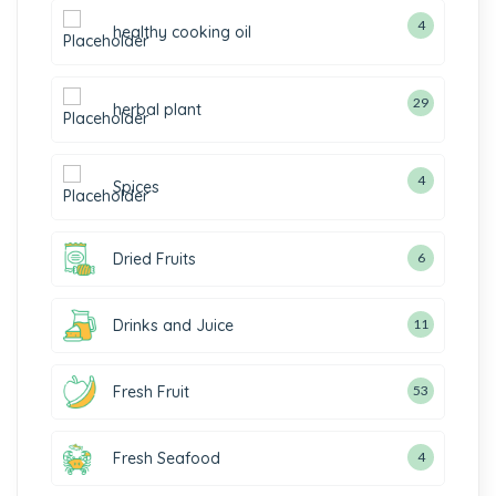
4
healthy cooking oil
29
herbal plant
4
Spices
Dried Fruits
6
Drinks and Juice
11
Fresh Fruit
53
Fresh Seafood
4