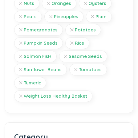
Nuts
Oranges
Oysters
Pears
Pineapples
Plum
Pomegranates
Potatoes
Pumpkin Seeds
Rice
Salmon FisH
Sesame Seeds
Sunflower Beans
Tomatoes
Tumeric
Weight Loss Healthy Basket
Category