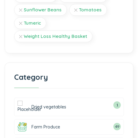
Sunflower Beans
Tomatoes
Tumeric
Weight Loss Healthy Basket
Category
1
Dried vegetables
Farm Produce
49