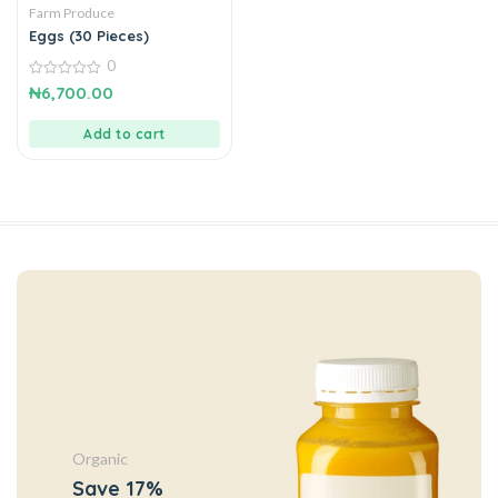
Farm Produce
Eggs (30 Pieces)
0
0
₦
6,700.00
out
of
5
Add to cart
Organic
Save 17%