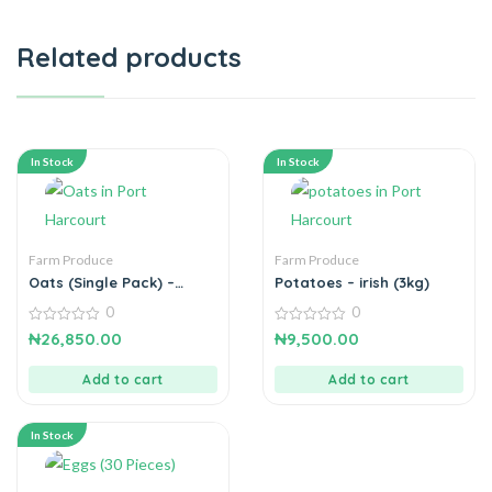
Related products
In Stock
In Stock
Farm Produce
Farm Produce
Oats (Single Pack) –
Potatoes – irish (3kg)
Gluten free
0
0
0
0
₦
26,850.00
₦
9,500.00
out
out
of
of
5
5
Add to cart
Add to cart
In Stock