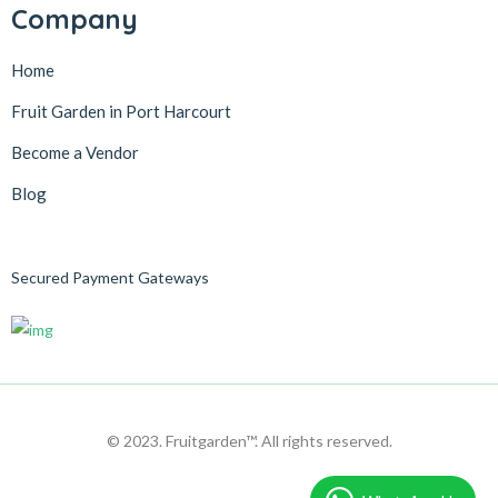
Company
Home
Fruit Garden in Port Harcourt
Become a Vendor
Blog
Secured Payment Gateways
© 2023. Fruitgarden™. All rights reserved.