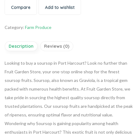
Compare
Add to wishlist
Category:
Farm Produce
Description
Reviews (0)
Looking to buy a soursop in Port Harcourt? Look no further than
Fruit Garden Store, your one-stop online shop for the finest
soursop fruits. Soursop, also known as Graviola, is a tropical gem
packed with numerous health benefits.
At Fruit Garden Store, we
take pride in sourcing the highest quality soursop directly from
trusted plantations. Our soursop fruits are handpicked at the peak
of ripeness, ensuring optimal flavor and nutritional value.
Wondering why Soursop is gaining popularity among health
enthusiasts in Port Harcourt? This exotic fruit is not only delicious