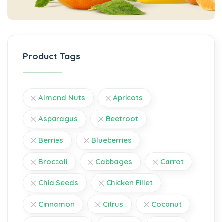
Product Tags
Almond Nuts
Apricots
Asparagus
Beetroot
Berries
Blueberries
Broccoli
Cabbages
Carrot
Chia Seeds
Chicken Fillet
Cinnamon
Citrus
Coconut