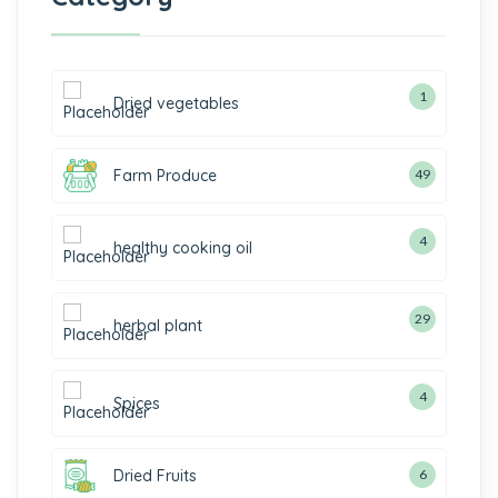
1
Dried vegetables
Farm Produce
49
4
healthy cooking oil
29
herbal plant
4
Spices
Dried Fruits
6