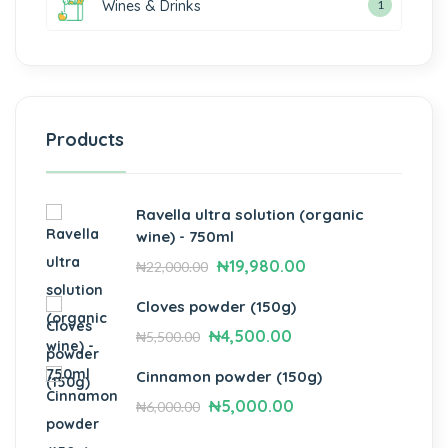
Wines & Drinks
1
Products
Ravella ultra solution (organic
wine) - 750ml
₦
19,980.00
₦
22,000.00
Cloves powder (150g)
₦
4,500.00
₦
5,500.00
Cinnamon powder (150g)
₦
5,000.00
₦
6,000.00