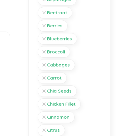
Beetroot
Berries
Blueberries
Broccoli
Cabbages
Carrot
Chia Seeds
Chicken Fillet
Cinnamon
Citrus