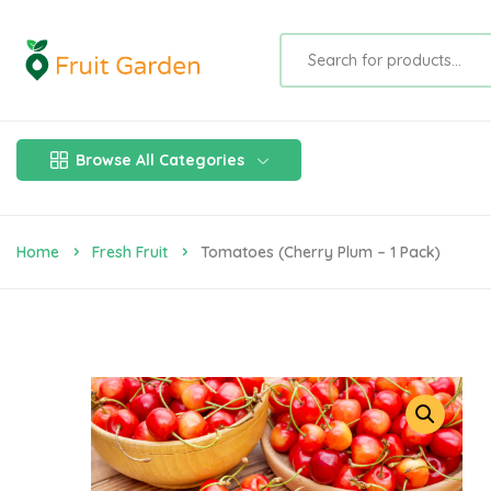
Browse All Categories
Home
Fresh Fruit
Tomatoes (Cherry Plum – 1 Pack)