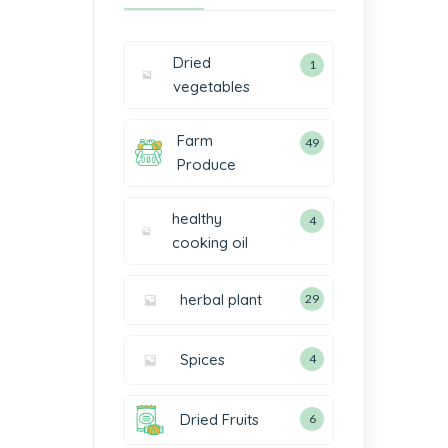
Dried
1
vegetables
Farm
49
Produce
healthy
4
cooking oil
herbal plant
29
Spices
4
Dried Fruits
6