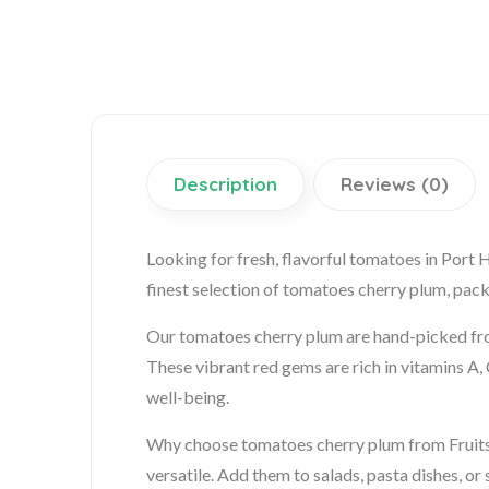
Description
Reviews (0)
Looking for fresh, flavorful tomatoes in Port
finest selection of tomatoes cherry plum, pack
Our tomatoes cherry plum are hand-picked from
These vibrant red gems are rich in vitamins A, 
well-being.
Why choose tomatoes cherry plum from Fruits G
versatile. Add them to salads, pasta dishes, or