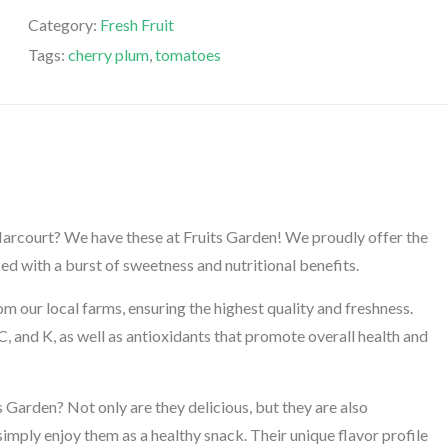
Category:
Fresh Fruit
Tags:
cherry plum
,
tomatoes
 Harcourt? We have these at Fruits Garden! We proudly offer the
ed with a burst of sweetness and nutritional benefits.
 our local farms, ensuring the highest quality and freshness.
C, and K, as well as antioxidants that promote overall health and
arden? Not only are they delicious, but they are also
 simply enjoy them as a healthy snack. Their unique flavor profile