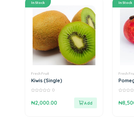
In Stock
In Stock
Fresh Fruit
Fresh Fru
Kiwis (Single)
Pomeg
Single
0
0
0
out
out
₦
2,000.00
₦
8,50
of
of
5
5