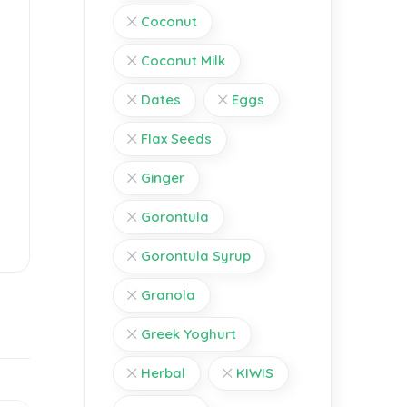
Coconut
Coconut Milk
Dates
Eggs
Flax Seeds
Ginger
Gorontula
Gorontula Syrup
Granola
Greek Yoghurt
Herbal
KIWIS