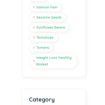
Salmon FisH
Sesame Seeds
Sunflower Beans
Tomatoes
Tumeric
Weight Loss Healthy
Basket
Category