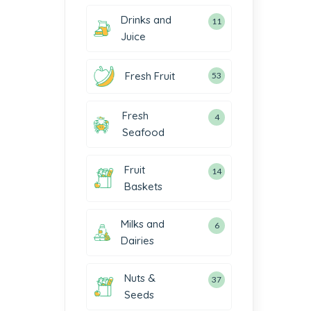
Drinks and
11
Juice
Fresh Fruit
53
Fresh
4
Seafood
Fruit
14
Baskets
Milks and
6
Dairies
Nuts &
37
Seeds