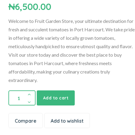
₦
6,500.00
Welcome to Fruit Garden Store, your ultimate destination for
fresh and succulent tomatoes in Port Harcourt. We take pride
in offering a wide variety of locally grown tomatoes,
meticulously handpicked to ensure utmost quality and flavor.
Visit our store today and discover the best place to buy
tomatoes in Port Harcourt, where freshness meets
affordability, making your culinary creations truly
extraordinary.
Add to cart
Compare
Add to wishlist