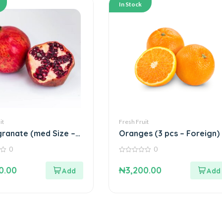
In Stock
it
Fresh Fruit
ranate (med Size –
Oranges (3 pcs – Foreign)
)
0
0
0
out
0.00
₦
3,200.00
of
5