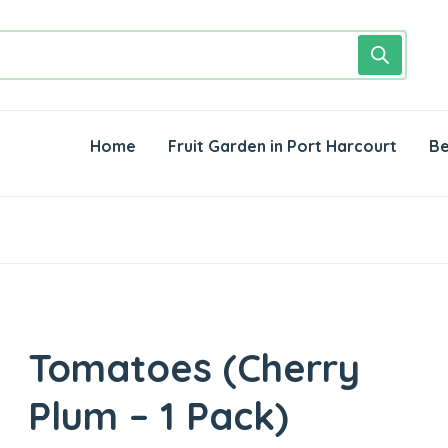
Home
Fruit Garden in Port Harcourt
Be
Tomatoes (Cherry
Plum – 1 Pack)