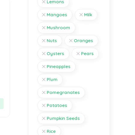
Lemons
Mangoes
Milk
Mushroom
Nuts
Oranges
Oysters
Pears
Pineapples
Plum
Pomegranates
Potatoes
Pumpkin Seeds
Rice