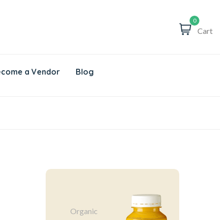
0
Cart
come a Vendor
Blog
Organic