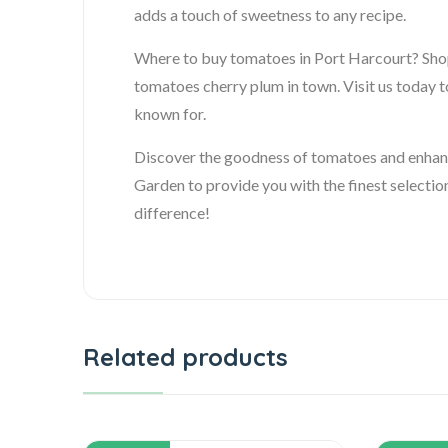
adds a touch of sweetness to any recipe.
Where to buy tomatoes in Port Harcourt? Shop 
tomatoes cherry plum in town. Visit us today t
known for.
Discover the goodness of tomatoes and enhance
Garden to provide you with the finest selectio
difference!
Related products