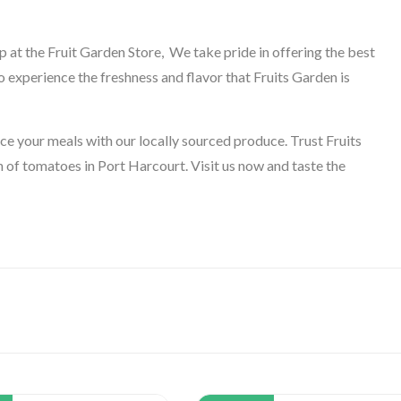
at the Fruit Garden Store, We take pride in offering the best
o experience the freshness and flavor that Fruits Garden is
 your meals with our locally sourced produce. Trust Fruits
n of tomatoes in Port Harcourt. Visit us now and taste the