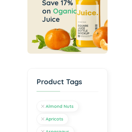
Save 17%
on
Oganic
Juice
Product Tags
Almond Nuts
Apricots
Asparagus