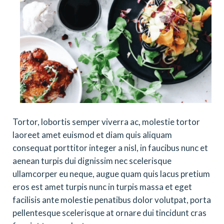
Tortor, lobortis semper viverra ac, molestie tortor
laoreet amet euismod et diam quis aliquam
consequat porttitor integer a nisl, in faucibus nunc et
aenean turpis dui dignissim nec scelerisque
ullamcorper eu neque, augue quam quis lacus pretium
eros est amet turpis nunc in turpis massa et eget
facilisis ante molestie penatibus dolor volutpat, porta
pellentesque scelerisque at ornare dui tincidunt cras