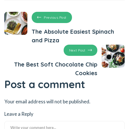
Previous Post
The Absolute Easiest Spinach
and Pizza
Next Post
The Best Soft Chocolate Chip
Cookies
Post a comment
Your email address will not be published.
Leave a Reply