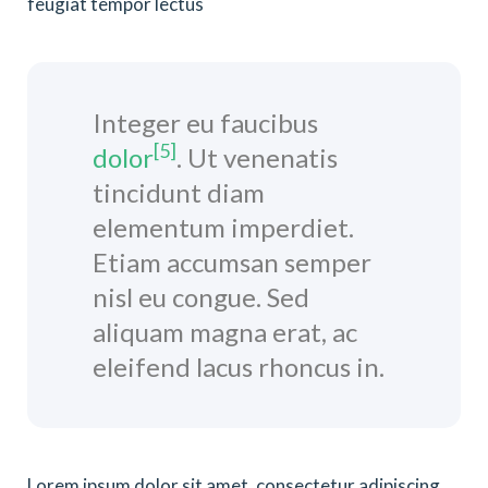
feugiat tempor lectus
Integer eu faucibus
[5]
dolor
. Ut venenatis
tincidunt diam
elementum imperdiet.
Etiam accumsan semper
nisl eu congue. Sed
aliquam magna erat, ac
eleifend lacus rhoncus in.
Lorem ipsum dolor sit amet, consectetur adipiscing