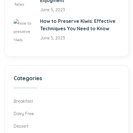
Enjoyment
June 5, 2023
How to Preserve Kiwis: Effective
Techniques You Need to Know
June 5, 2023
Categories
Breakfast
Dairy Free
Dessert