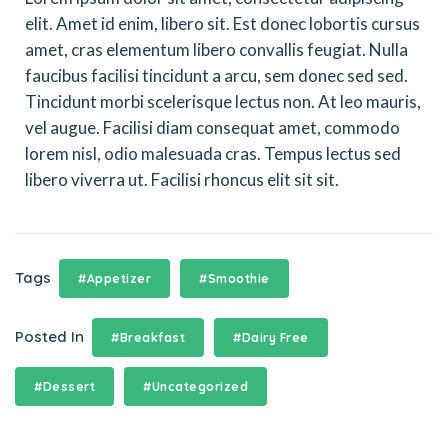
elit. Amet id enim, libero sit. Est donec lobortis cursus
amet, cras elementum libero convallis feugiat. Nulla
faucibus facilisi tincidunt a arcu, sem donec sed sed.
Tincidunt morbi scelerisque lectus non. At leo mauris,
vel augue. Facilisi diam consequat amet, commodo
lorem nisl, odio malesuada cras. Tempus lectus sed
libero viverra ut. Facilisi rhoncus elit sit sit.
Tags
#Appetizer
#Smoothie
Posted In
#Breakfast
#Dairy Free
#Dessert
#Uncategorized