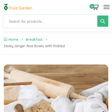
0
Home
Breakfast
Sticky Ginger Rice Bowls With Pickled