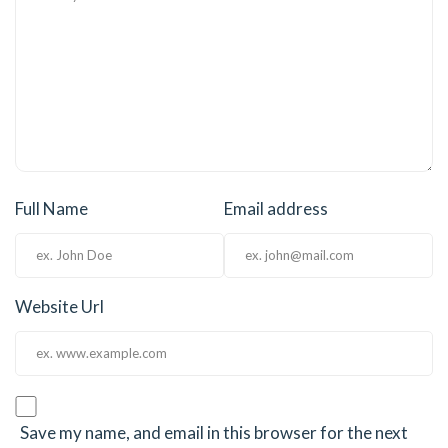
Full Name
Email address
Website Url
Save my name, and email in this browser for the next