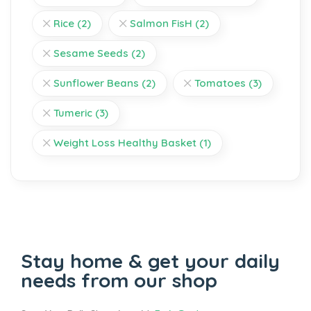
Rice
(2)
Salmon FisH
(2)
Sesame Seeds
(2)
Sunflower Beans
(2)
Tomatoes
(3)
Tumeric
(3)
Weight Loss Healthy Basket
(1)
Stay home & get your daily
needs from our shop