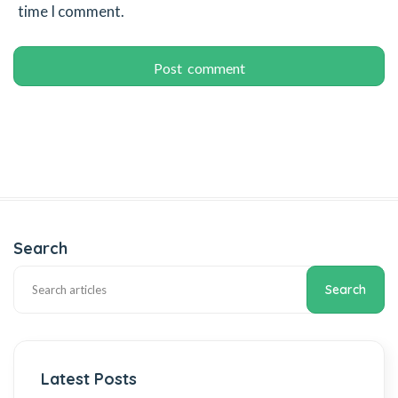
time I comment.
Search
Search
Latest Posts