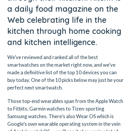
a daily food magazine on the
Web celebrating life in the
kitchen through home cooking
and kitchen intelligence.
We’ve reviewed and ranked all of the best
smartwatches on the market right now, and we’ve
made a definitive list of the top 10 devices you can
buy today. One of the 10 picks below may just be your
perfect next smartwatch.
Those top-end wearables span from the Apple Watch
to Fitbits, Garmin watches to Tizen-sporting
Samsung watches. There’s also Wear OS which is
Google’s own wearable operating system in the vein