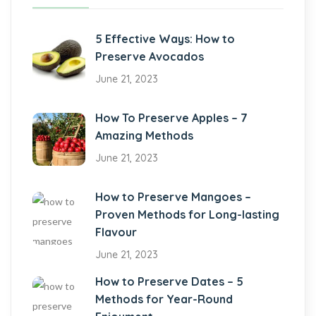
5 Effective Ways: How to
Preserve Avocados
June 21, 2023
How To Preserve Apples – 7
Amazing Methods
June 21, 2023
How to Preserve Mangoes –
Proven Methods for Long-lasting
Flavour
June 21, 2023
How to Preserve Dates – 5
Methods for Year-Round