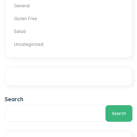
General
Gluten Free
Salad
Uncategorized
Search
Search