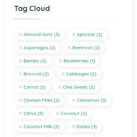
Tag Cloud
Almond Nuts
(3)
Apricots
(2)
Asparagus
(2)
Beetroot
(2)
Berries
(2)
Blueberries
(1)
Broccoli
(2)
Cabbages
(2)
Carrot
(2)
Chia Seeds
(2)
Chicken Fillet
(2)
Cinnamon
(3)
Citrus
(5)
Coconut
(2)
Coconut Milk
(2)
Dates
(3)