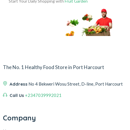
Start Your Daily Shopping with
Fruit Garden
The No. 1 Healthy Food Store in Port Harcourt
Address
No 4 Bekweri Wosu Street, D-line, Port Harcourt
Call Us
+2347039992021
Company