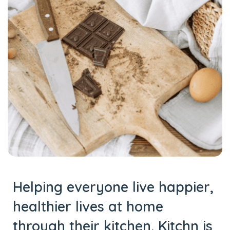
Helping everyone live happier,
healthier lives at home
through their kitchen. Kitchn is