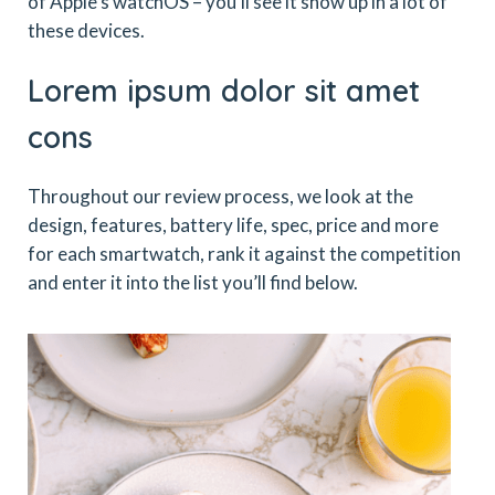
of Apple’s watchOS – you’ll see it show up in a lot of
these devices.
Lorem ipsum dolor sit amet
cons
Throughout our review process, we look at the
design, features, battery life, spec, price and more
for each smartwatch, rank it against the competition
and enter it into the list you’ll find below.