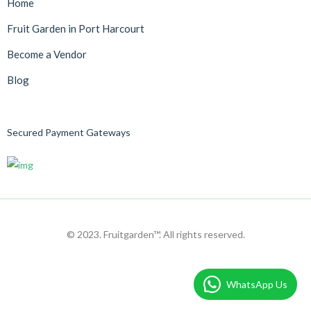
Home
Fruit Garden in Port Harcourt
Become a Vendor
Blog
Secured Payment Gateways
© 2023. Fruitgarden™. All rights reserved.
WhatsApp Us