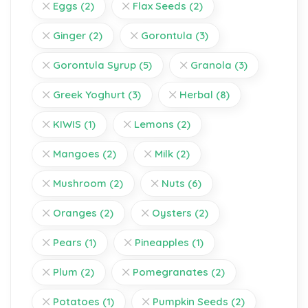
Eggs
(2)
Flax Seeds
(2)
Ginger
(2)
Gorontula
(3)
Gorontula Syrup
(5)
Granola
(3)
Greek Yoghurt
(3)
Herbal
(8)
KIWIS
(1)
Lemons
(2)
Mangoes
(2)
Milk
(2)
Mushroom
(2)
Nuts
(6)
Oranges
(2)
Oysters
(2)
Pears
(1)
Pineapples
(1)
Plum
(2)
Pomegranates
(2)
Potatoes
(1)
Pumpkin Seeds
(2)