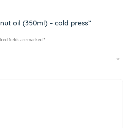
nut oil (350ml) – cold press”
ired fields are marked
*