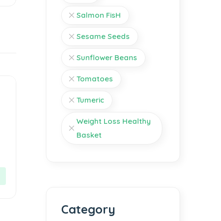
Salmon FisH
Sesame Seeds
Sunflower Beans
Tomatoes
Tumeric
Weight Loss Healthy
Basket
Category