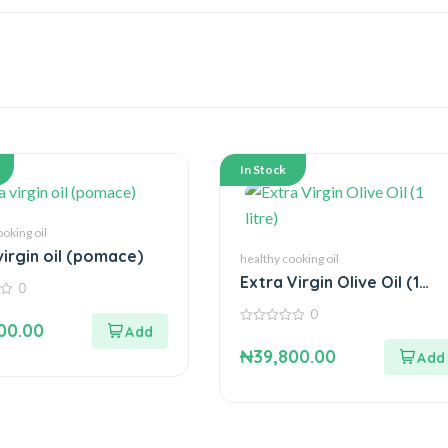
In Stock
ooking oil
virgin oil (pomace)
healthy cooking oil
Extra Virgin Olive Oil (1
0
litre)
0
00.00
0
out
₦
39,800.00
of
5