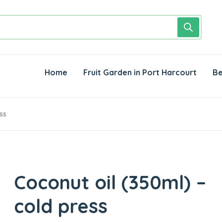
Home
Fruit Garden in Port Harcourt
Be
ss
Coconut oil (350ml) –
cold press