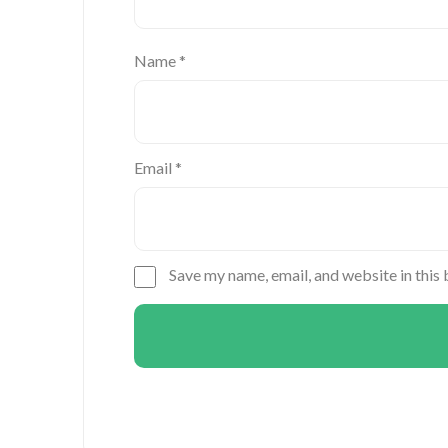
Name
*
Email
*
Save my name, email, and website in this