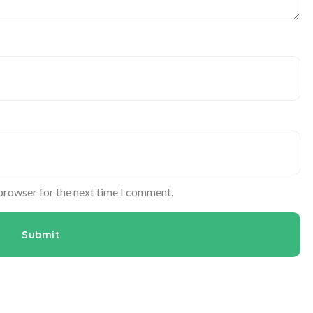
 browser for the next time I comment.