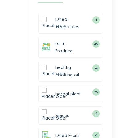
Dried
1
vegetables
Farm
49
Produce
healthy
4
cooking oil
29
herbal plant
4
Spices
Dried Fruits
6