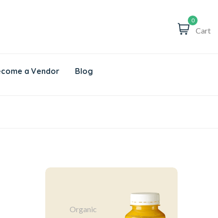
0
Cart
come a Vendor
Blog
Organic