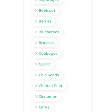
Beetroot
Berries
Blueberries
Broccoli
Cabbages
Carrot
Chia Seeds
Chicken Fillet
Cinnamon
Citrus