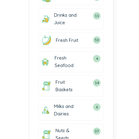
Drinks and
11
Juice
Fresh Fruit
53
Fresh
4
Seafood
Fruit
14
Baskets
Milks and
6
Dairies
Nuts &
37
Seeds