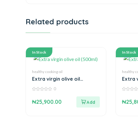
Related products
In Stock
In Stock
healthy cooking oil
healthy c
Extra virgin olive oil
Extra 
(500ml)
0
0
0
out
out
₦
25,900.00
₦
25,8
of
of
5
5