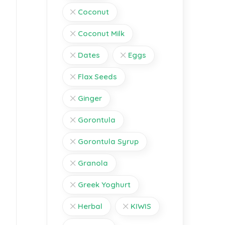
Coconut
Coconut Milk
Dates
Eggs
Flax Seeds
Ginger
Gorontula
Gorontula Syrup
Granola
Greek Yoghurt
Herbal
KIWIS