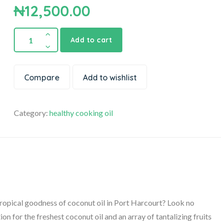
₦
12,500.00
Add to cart
Compare
Add to wishlist
Category:
healthy cooking oil
tropical goodness of coconut oil in Port Harcourt? Look no
on for the freshest coconut oil and an array of tantalizing fruits