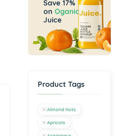
Save 17%
on
Oganic
Juice
Product Tags
Almond Nuts
Apricots
Asparagus