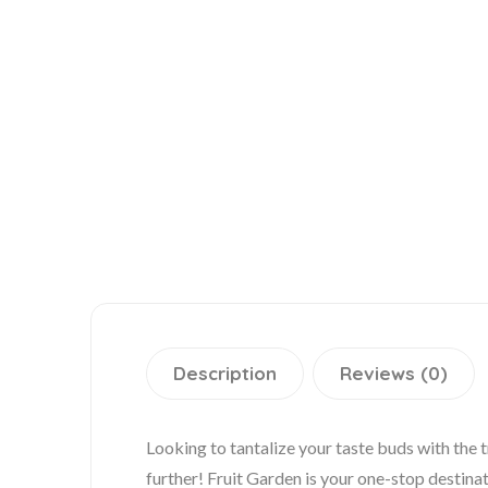
Description
Reviews (0)
Looking to tantalize your taste buds with the 
further! Fruit Garden is your one-stop destinati