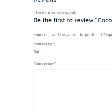
There are no reviews yet.
Be the first to review “Coco
Your email address will not be published.
Requ
Your rating
*
Your review
*