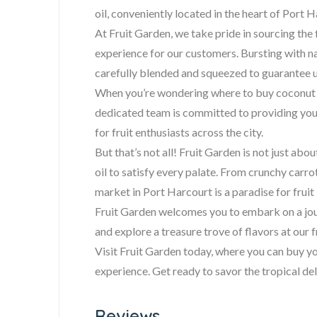
oil, conveniently located in the heart of Port H
At Fruit Garden, we take pride in sourcing the 
experience for our customers. Bursting with na
carefully blended and squeezed to guarantee u
When you’re wondering where to buy coconut oi
dedicated team is committed to providing you 
for fruit enthusiasts across the city.
But that’s not all! Fruit Garden is not just abo
oil to satisfy every palate. From crunchy carrot
market in Port Harcourt is a paradise for fruit 
Fruit Garden welcomes you to embark on a journ
and explore a treasure trove of flavors at our 
Visit Fruit Garden today, where you can buy you
experience. Get ready to savor the tropical del
Reviews