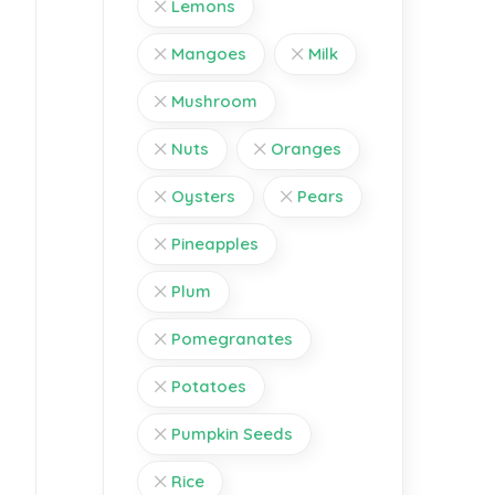
Lemons
Mangoes
Milk
Mushroom
Nuts
Oranges
Oysters
Pears
Pineapples
Plum
Pomegranates
Potatoes
Pumpkin Seeds
Rice