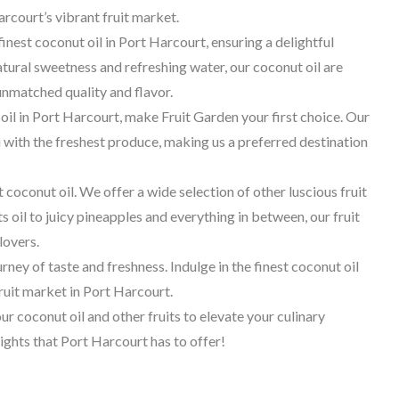
arcourt’s vibrant fruit market.
finest coconut oil in Port Harcourt, ensuring a delightful
tural sweetness and refreshing water, our coconut oil are
nmatched quality and flavor.
l in Port Harcourt, make Fruit Garden your first choice. Our
with the freshest produce, making us a preferred destination
ut coconut oil. We offer a wide selection of other luscious fruit
s oil to juicy pineapples and everything in between, our fruit
lovers.
ey of taste and freshness. Indulge in the finest coconut oil
fruit market in Port Harcourt.
r coconut oil and other fruits to elevate your culinary
ights that Port Harcourt has to offer!