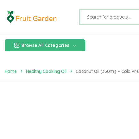
Browse All Categories
Home
Healthy Cooking Oil
Coconut Oil (350ml) – Cold Pre