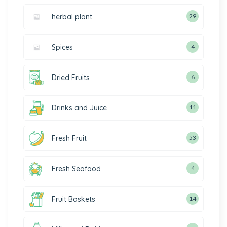
herbal plant
29
Spices
4
Dried Fruits
6
Drinks and Juice
11
Fresh Fruit
53
Fresh Seafood
4
Fruit Baskets
14