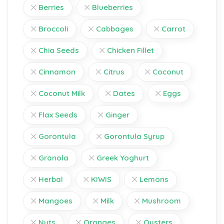
Berries
Blueberries
Broccoli
Cabbages
Carrot
Chia Seeds
Chicken Fillet
Cinnamon
Citrus
Coconut
Coconut Milk
Dates
Eggs
Flax Seeds
Ginger
Gorontula
Gorontula Syrup
Granola
Greek Yoghurt
Herbal
KIWIS
Lemons
Mangoes
Milk
Mushroom
Nuts
Oranges
Oysters