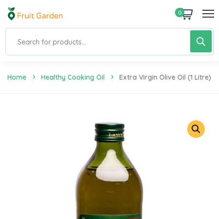
0
Home
Healthy Cooking Oil
Extra Virgin Olive Oil (1 Litre)