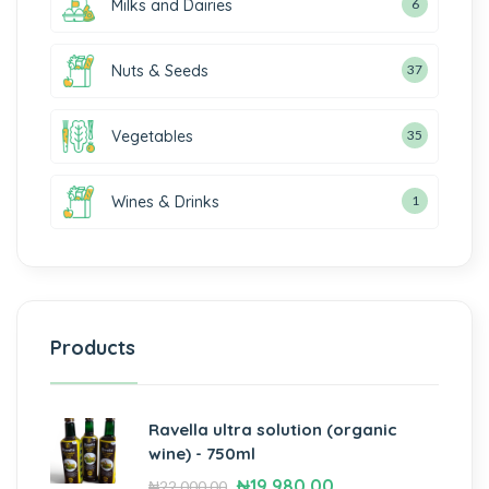
Milks and Dairies
6
Nuts & Seeds
37
Vegetables
35
Wines & Drinks
1
Products
Ravella ultra solution (organic
wine) - 750ml
₦
19,980.00
₦
22,000.00