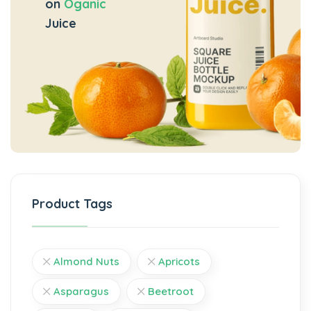
on
Oganic
Juice
Product Tags
Almond Nuts
Apricots
Asparagus
Beetroot