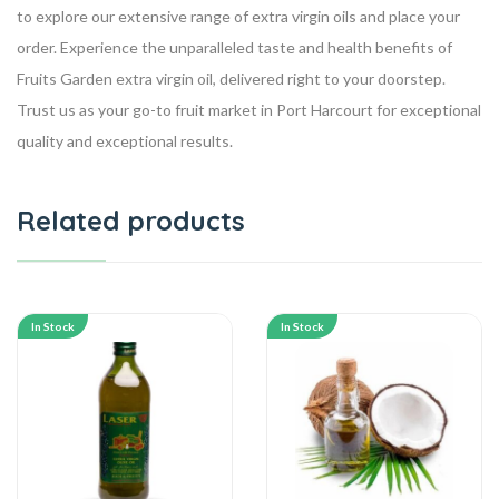
to explore our extensive range of extra virgin oils and place your
order. Experience the unparalleled taste and health benefits of
Fruits Garden extra virgin oil, delivered right to your doorstep.
Trust us as your go-to fruit market in Port Harcourt for exceptional
quality and exceptional results.
Related products
In Stock
In Stock