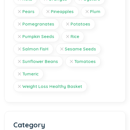
Pears
Pineapples
Plum
Pomegranates
Potatoes
Pumpkin Seeds
Rice
Salmon FisH
Sesame Seeds
Sunflower Beans
Tomatoes
Tumeric
Weight Loss Healthy Basket
Category