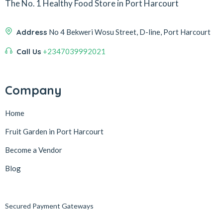
The No. 1 Healthy Food Store in Port Harcourt
Address
No 4 Bekweri Wosu Street, D-line, Port Harcourt
Call Us
+2347039992021
Company
Home
Fruit Garden in Port Harcourt
Become a Vendor
Blog
Secured Payment Gateways