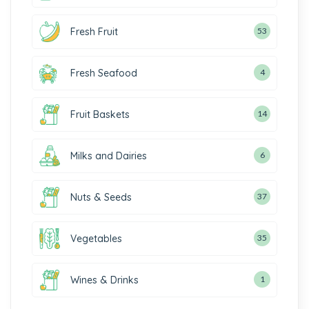
Fresh Fruit
53
Fresh Seafood
4
Fruit Baskets
14
Milks and Dairies
6
Nuts & Seeds
37
Vegetables
35
Wines & Drinks
1