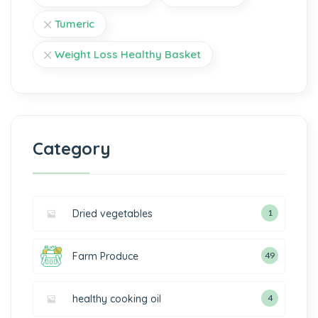
Tumeric
Weight Loss Healthy Basket
Category
Dried vegetables
1
Farm Produce
49
healthy cooking oil
4