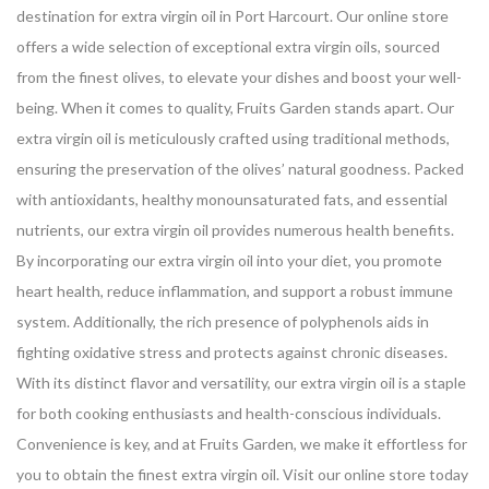
destination for extra virgin oil in Port Harcourt. Our online store
offers a wide selection of exceptional extra virgin oils, sourced
from the finest olives, to elevate your dishes and boost your well-
being.
When it comes to quality, Fruits Garden stands apart. Our
extra virgin oil is meticulously crafted using traditional methods,
ensuring the preservation of the olives’ natural goodness. Packed
with antioxidants, healthy monounsaturated fats, and essential
nutrients, our extra virgin oil provides numerous health benefits.
By incorporating our extra virgin oil into your diet, you promote
heart health, reduce inflammation, and support a robust immune
system. Additionally, the rich presence of polyphenols aids in
fighting oxidative stress and protects against chronic diseases.
With its distinct flavor and versatility, our extra virgin oil is a staple
for both cooking enthusiasts and health-conscious individuals.
Convenience is key, and at Fruits Garden, we make it effortless for
you to obtain the finest extra virgin oil. Visit our online store today