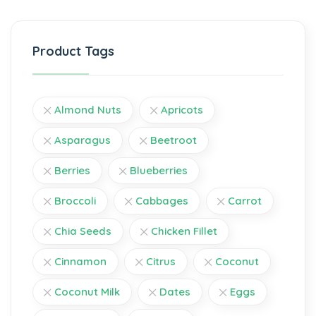
Product Tags
Almond Nuts
Apricots
Asparagus
Beetroot
Berries
Blueberries
Broccoli
Cabbages
Carrot
Chia Seeds
Chicken Fillet
Cinnamon
Citrus
Coconut
Coconut Milk
Dates
Eggs