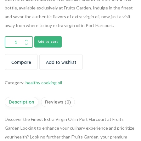
bottle, available exclusively at Fruits Garden. Indulge in the finest
and savor the authentic flavors of extra virgin oil, now just a visit
away from where to buy extra virgin oil in Port Harcourt.
Add to cart
Compare
Add to wishlist
Category:
healthy cooking oil
Description
Reviews (0)
Discover the Finest Extra Virgin Oil in Port Harcourt at Fruits
Garden
Looking to enhance your culinary experience and prioritize
your health? Look no further than Fruits Garden, your premium