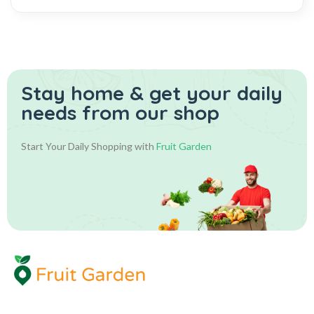
Stay home & get your daily
needs from our shop
Start Your Daily Shopping with
Fruit Garden