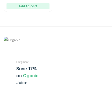
of
5
Add to cart
Organic
Save 17%
on
Oganic
Juice