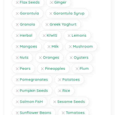
Flax Seeds
Ginger
Gorontula
Gorontula Syrup
Granola
Greek Yoghurt
Herbal
KIWIS
Lemons
Mangoes
Milk
Mushroom
Nuts
Oranges
Oysters
Pears
Pineapples
Plum
Pomegranates
Potatoes
Pumpkin Seeds
Rice
Salmon FisH
Sesame Seeds
Sunflower Beans
Tomatoes