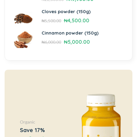
Cloves powder (150g)
₦
4,500.00
₦
5,500.00
Cinnamon powder (150g)
₦
5,000.00
₦
6,000.00
Organic
Save 17%