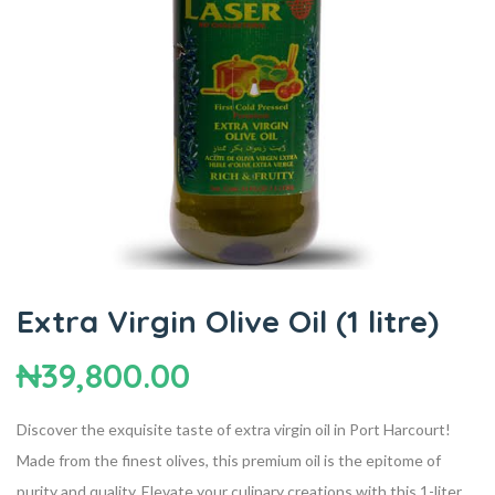
Extra Virgin Olive Oil (1 litre)
₦
39,800.00
Discover the exquisite taste of extra virgin oil in Port Harcourt!
Made from the finest olives, this premium oil is the epitome of
purity and quality. Elevate your culinary creations with this 1-liter