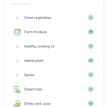
Dried vegetables
1
Farm Produce
49
healthy cooking oil
4
herbal plant
29
Spices
4
Dried Fruits
6
Drinks and Juice
11