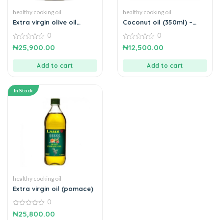
healthy cooking oil
healthy cooking oil
Extra virgin olive oil
Coconut oil (350ml) –
(500ml)
cold press
0
0
0
0
₦
25,900.00
₦
12,500.00
out
out
of
of
5
5
Add to cart
Add to cart
In Stock
healthy cooking oil
Extra virgin oil (pomace)
0
0
₦
25,800.00
out